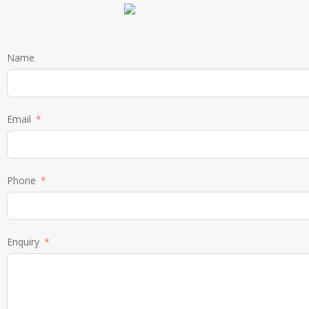
Name
Email
Phone
Enquiry