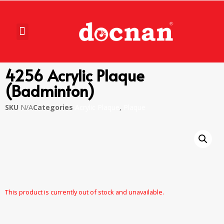
4256 Acrylic Plaque
(Badminton)
SKU
N/A
Categories
Acrylic Plaque
,
Plaque
This product is currently out of stock and unavailable.