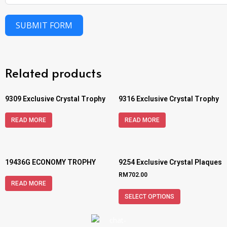
SUBMIT FORM
Related products
9309 Exclusive Crystal Trophy
9316 Exclusive Crystal Trophy
READ MORE
READ MORE
19436G ECONOMY TROPHY
9254 Exclusive Crystal Plaques
RM
702.00
READ MORE
SELECT OPTIONS