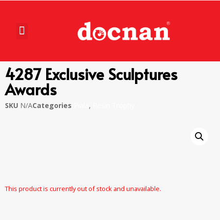
4287 Exclusive Sculptures
Awards
SKU
N/A
Categories
Piala
,
Resin Trophy
This product is currently out of stock and unavailable.