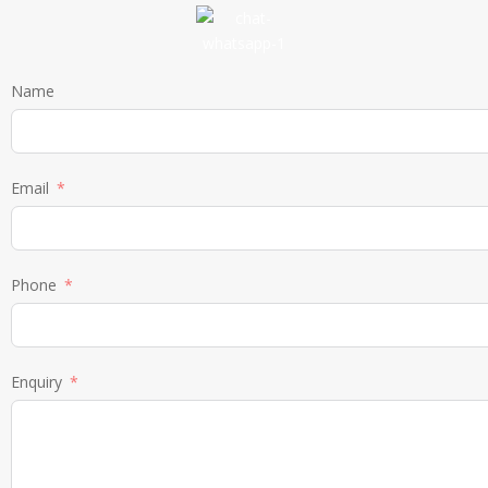
Name
Email
Phone
Enquiry