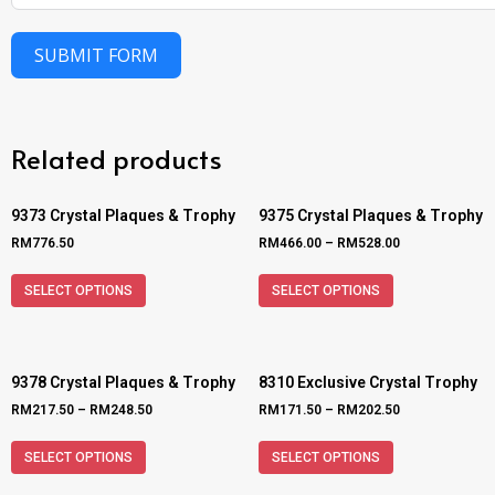
SUBMIT FORM
Related products
9373 Crystal Plaques & Trophy
9375 Crystal Plaques & Trophy
RM
776.50
RM
466.00
–
RM
528.00
SELECT OPTIONS
SELECT OPTIONS
9378 Crystal Plaques & Trophy
8310 Exclusive Crystal Trophy
RM
217.50
–
RM
248.50
RM
171.50
–
RM
202.50
SELECT OPTIONS
SELECT OPTIONS