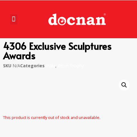
4306 Exclusive Sculptures
Awards
SKU
N/A
Categories
Piala
,
Resin Trophy
This product is currently out of stock and unavailable.