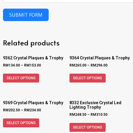
SUBMIT FORM
Related products
9362 Crystal Plaques & Trophy
9364 Crystal Plaques & Trophy
RM
134.00
–
RM
153.00
RM
265.00
–
RM
296.00
SELECT OPTIONS
SELECT OPTIONS
9369 Crystal Plaques & Trophy
8332 Exclusive Crystal Led
Lighting Trophy
RM
202.50
–
RM
234.00
RM
248.50
–
RM
310.50
SELECT OPTIONS
SELECT OPTIONS