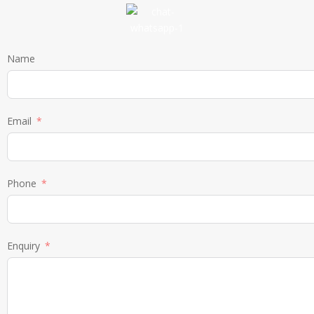
Name
Email
Phone
Enquiry