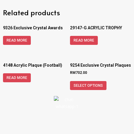
Related products
9326 Exclusive Crystal Awards
29147-G ACRYLIC TROPHY
READ MORE
READ MORE
4148 Acrylic Plaque (Football)
9254 Exclusive Crystal Plaques
RM
702.00
READ MORE
SELECT OPTIONS