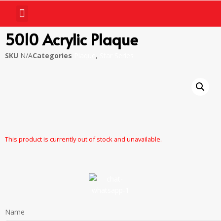
5010 Acrylic Plaque
SKU
N/A
Categories
Plaque
,
Star Series
This product is currently out of stock and unavailable.
Name