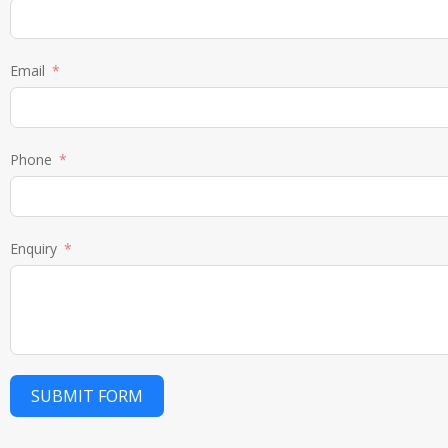
Email
Phone
Enquiry
SUBMIT FORM