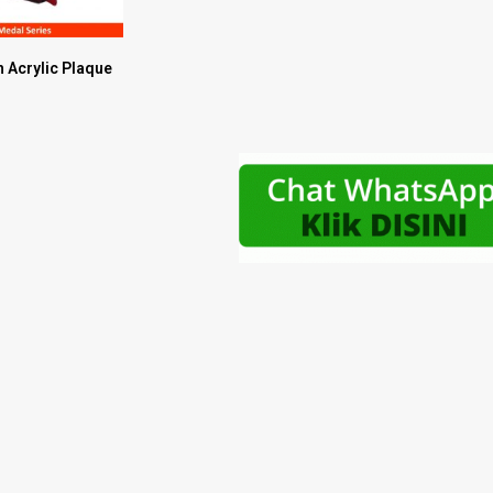
 Acrylic Plaque