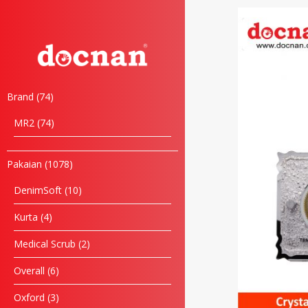
Brand
74
MR2
74
Pakaian
1078
DenimSoft
10
Kurta
4
Medical Scrub
2
Overall
6
Oxford
3