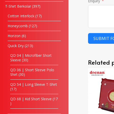
Enquiry
T-Shirt Berkolar
397
Cotton Interlock
17
Honeycomb
127
Horizon
6
SUBMIT 
Quick Dry
213
QD 04 | Microfiber Short
Sleeve
30
Related 
QD 06 | Short Sleeve Polo
Shirt
30
QD 54 | Long Sleeve T-Shirt
17
QD 68 | Kid Short Sleeve
17