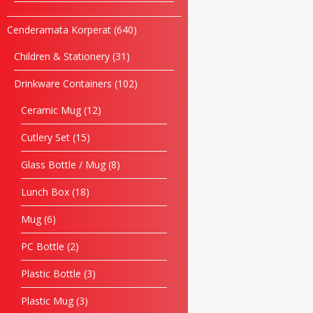
Cenderamata Korperat
640
Children & Stationery
31
Drinkware Containers
102
Ceramic Mug
12
Cutlery Set
15
Glass Bottle / Mug
8
Lunch Box
18
Mug
6
PC Bottle
2
Plastic Bottle
3
Plastic Mug
3