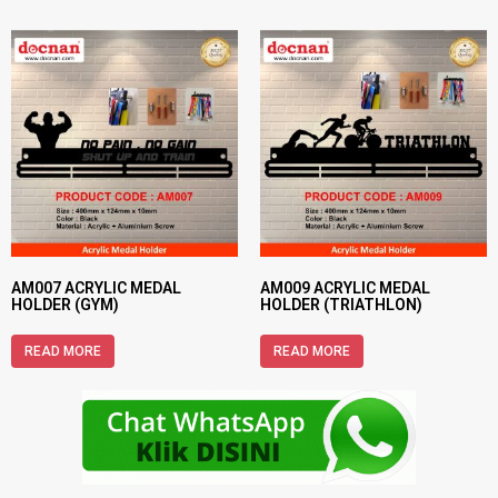
AM007 ACRYLIC MEDAL
AM009 ACRYLIC MEDAL
HOLDER (GYM)
HOLDER (TRIATHLON)
READ MORE
READ MORE