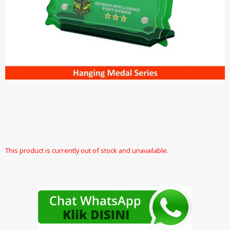
This product is currently out of stock and unavailable.