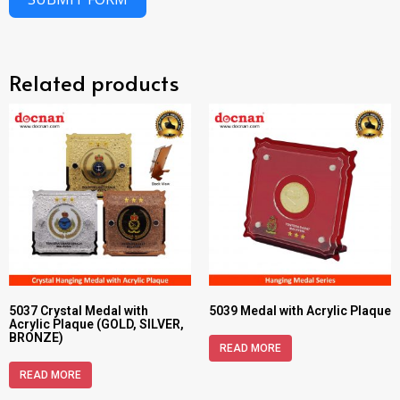
Related products
5037 Crystal Medal with
5039 Medal with Acrylic Plaque
Acrylic Plaque (GOLD, SILVER,
BRONZE)
READ MORE
READ MORE