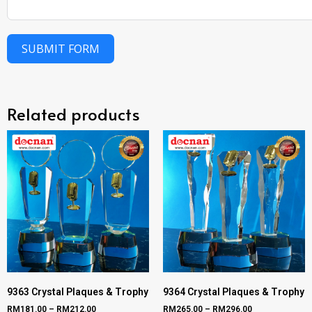
SUBMIT FORM
Related products
9363 Crystal Plaques & Trophy
9364 Crystal Plaques & Trophy
RM
181.00
–
RM
212.00
RM
265.00
–
RM
296.00