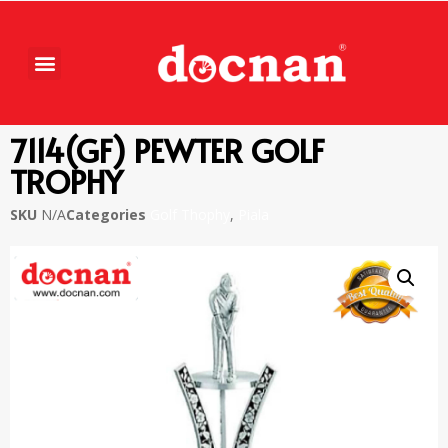
7114(GF) PEWTER GOLF
TROPHY
SKU
N/A
Categories
Golf Thophy
,
Piala