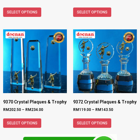
SELECT OPTIONS
SELECT OPTIONS
9370 Crystal Plaques & Trophy
9372 Crystal Plaques & Trophy
RM
202.50
–
RM
234.00
RM
119.00
–
RM
143.50
SELECT OPTIONS
SELECT OPTIONS