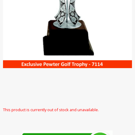
This product is currently out of stock and unavailable.