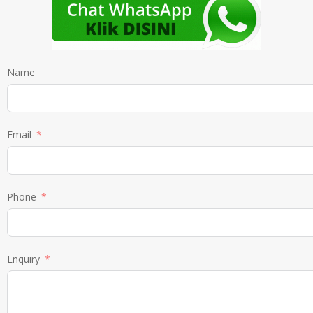
Name
Email
Phone
Enquiry