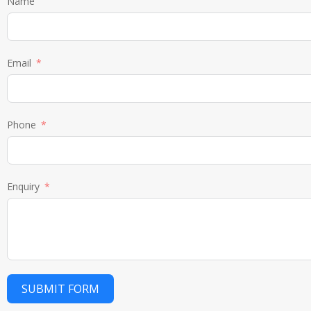
Name
Email
Phone
Enquiry
SUBMIT FORM