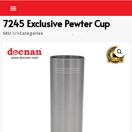
7245 Exclusive Pewter Cup
SKU
N/A
Categories
Pewter Trophy
,
Piala