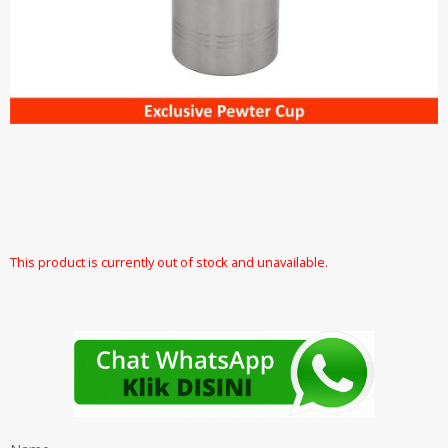
This product is currently out of stock and unavailable.