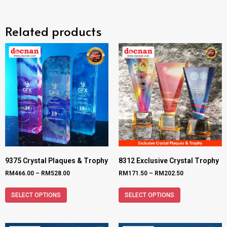
Related products
9375 Crystal Plaques & Trophy
8312 Exclusive Crystal Trophy
RM
466.00
–
RM
528.00
RM
171.50
–
RM
202.50
SELECT OPTIONS
SELECT OPTIONS