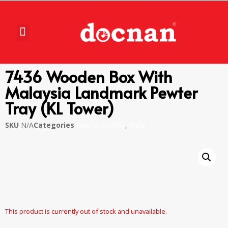
7436 Wooden Box With
Malaysia Landmark Pewter
Tray (KL Tower)
SKU
N/A
Categories
Pewter Trophy
,
Piala
This product is currently out of stock and unavailable.