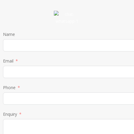
Name
Email
Phone
Enquiry