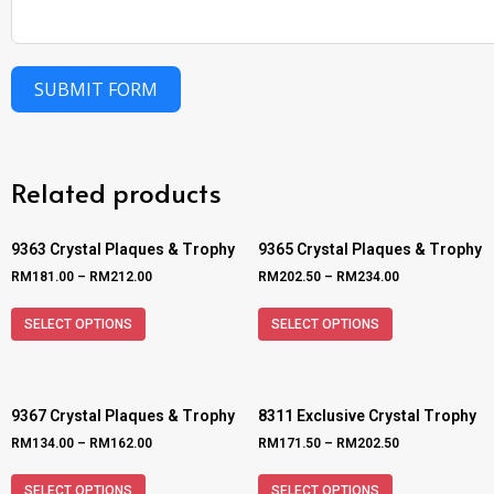
SUBMIT FORM
Related products
9363 Crystal Plaques & Trophy
9365 Crystal Plaques & Trophy
RM
181.00
–
RM
212.00
RM
202.50
–
RM
234.00
SELECT OPTIONS
SELECT OPTIONS
9367 Crystal Plaques & Trophy
8311 Exclusive Crystal Trophy
RM
134.00
–
RM
162.00
RM
171.50
–
RM
202.50
SELECT OPTIONS
SELECT OPTIONS