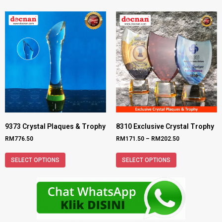
9373 Crystal Plaques & Trophy
8310 Exclusive Crystal Trophy
RM
776.50
RM
171.50
–
RM
202.50
SELECT OPTIONS
SELECT OPTIONS