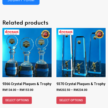
Related products
9366 Crystal Plaques & Trophy
9370 Crystal Plaques & Trophy
RM
134.00
–
RM
153.00
RM
202.50
–
RM
234.00
SELECT OPTIONS
SELECT OPTIONS