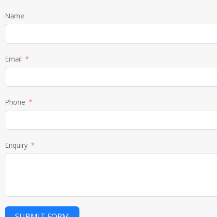
Name
Email
Phone
Enquiry
SUBMIT FORM