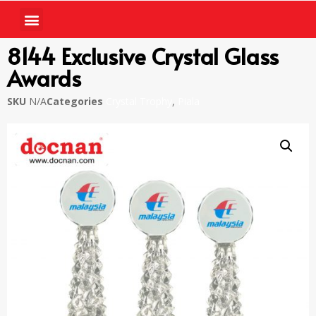
8144 Exclusive Crystal Glass
Awards
SKU
N/A
Categories
Crystal Trophy
,
Piala