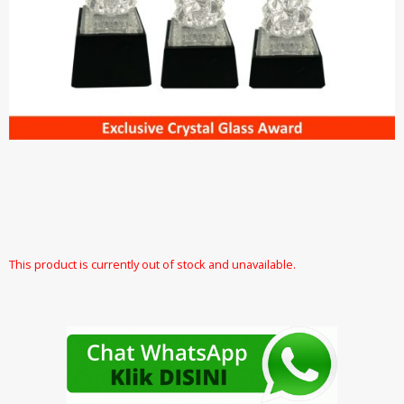
This product is currently out of stock and unavailable.