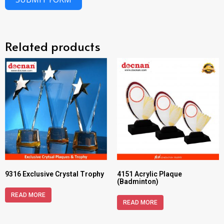
Related products
9316 Exclusive Crystal Trophy
4151 Acrylic Plaque
(Badminton)
READ MORE
READ MORE