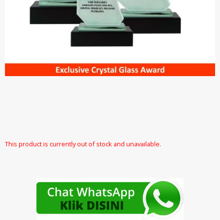
This product is currently out of stock and unavailable.