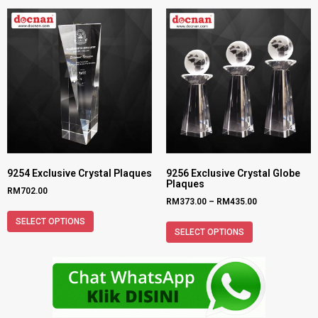
9254 Exclusive Crystal Plaques
9256 Exclusive Crystal Globe
Plaques
RM
702.00
RM
373.00
–
RM
435.00
SELECT OPTIONS
SELECT OPTIONS