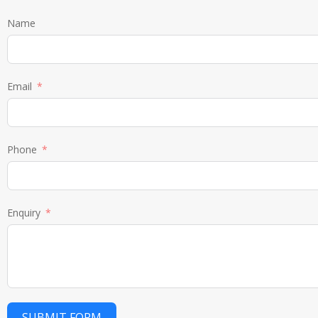
Name
Email
Phone
Enquiry
SUBMIT FORM