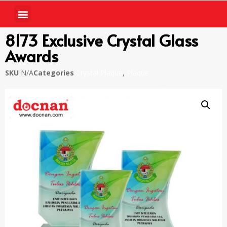
8173 Exclusive Crystal Glass
Awards
SKU
N/A
Categories
Crystal Plaque
,
Plaque