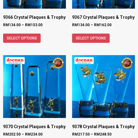
9366 Crystal Plaques & Trophy
9367 Crystal Plaques & Trophy
RM
134.00
–
RM
153.00
RM
134.00
–
RM
162.00
SELECT OPTIONS
SELECT OPTIONS
9370 Crystal Plaques & Trophy
9378 Crystal Plaques & Trophy
RM
202.50
–
RM
234.00
RM
217.50
–
RM
248.50