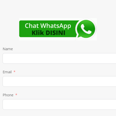
Name
Email
Phone