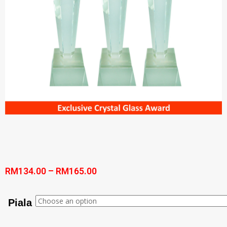
RM
134.00
–
RM
165.00
Piala