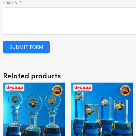
Enquiry
SUBMIT FORM
Related products