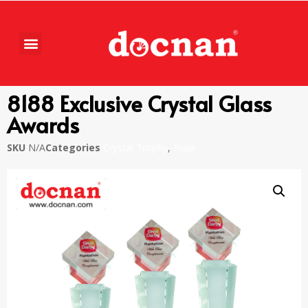
8188 Exclusive Crystal Glass
Awards
SKU
N/A
Categories
Crystal Trophy
,
Piala