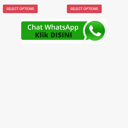
SELECT OPTIONS
SELECT OPTIONS