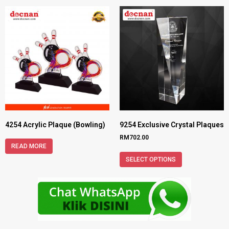
4254 Acrylic Plaque (Bowling)
9254 Exclusive Crystal Plaques
RM
702.00
READ MORE
SELECT OPTIONS