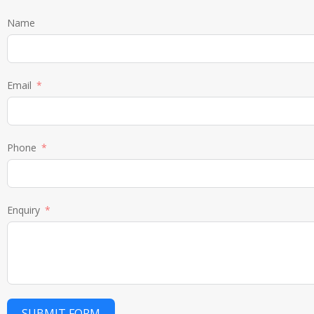
Name
Email
Phone
Enquiry
SUBMIT FORM