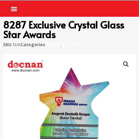
8287 Exclusive Crystal Glass
Star Awards
SKU
N/A
Categories
Plaque
,
Star Series