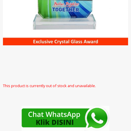
This product is currently out of stock and unavailable.