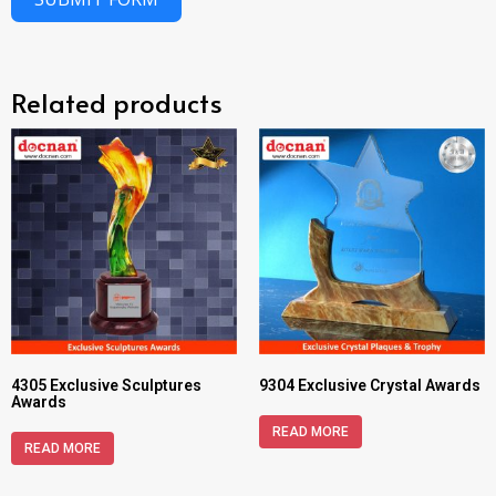
Related products
4305 Exclusive Sculptures
9304 Exclusive Crystal Awards
Awards
READ MORE
READ MORE