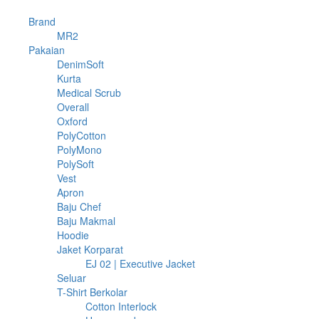
74
Brand
74
products
74
MR2
74
1078
products
Pakaian
1078
products
10
DenimSoft
10
4
products
Kurta
4
products
2
Medical Scrub
2
6
products
Overall
6
3
products
Oxford
3
products
24
PolyCotton
24
3
products
PolyMono
3
15
products
PolySoft
15
1
products
Vest
1
product
4
Apron
4
products
9
Baju Chef
9
products
5
Baju Makmal
5
18
products
Hoodie
18
products
21
Jaket Korparat
21
products
2
EJ 02 | Executive Jacket
2
11
products
Seluar
11
products
397
T-Shirt Berkolar
397
products
17
Cotton Interlock
17