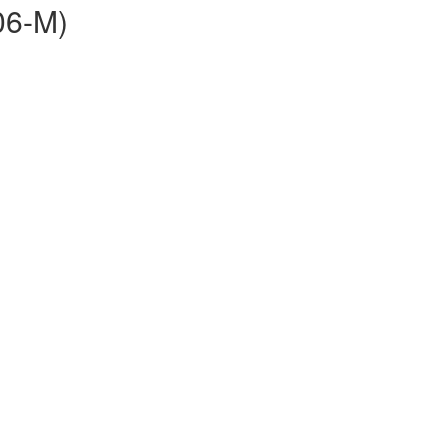
06-M)