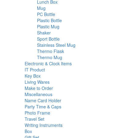
18
products
Lunch Box
18
6
products
Mug
6
products
2
PC Bottle
2
products
3
Plastic Bottle
3
3
products
Plastic Mug
3
2
products
Shaker
2
products
16
Sport Bottle
16
products
2
Stainless Steel Mug
2
2
products
Thermo Flask
2
products
13
Thermo Mug
13
products
27
Electronic & Clock Items
27
44
products
IT Product
44
1
products
Key Box
1
product
14
Living Wares
14
products
31
Make to Order
31
58
products
Miscellaneous
58
products
20
Name Card Holder
20
products
10
Party Time & Caps
10
9
products
Photo Frame
9
13
products
Travel Set
13
products
72
Writing Instruments
72
34
products
Box
34
products
16
Gift Set
16