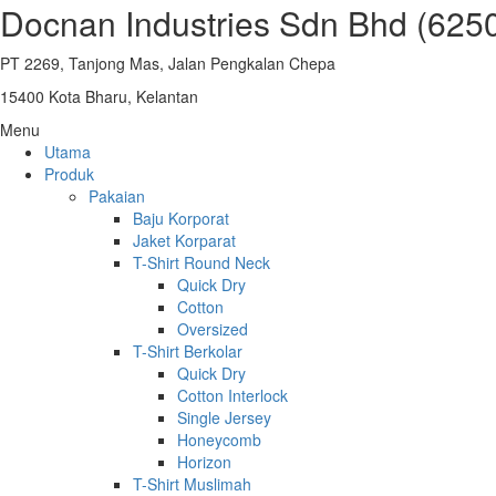
Docnan Industries Sdn Bhd (625
PT 2269, Tanjong Mas, Jalan Pengkalan Chepa
15400 Kota Bharu, Kelantan
Menu
Utama
Produk
Pakaian
Baju Korporat
Jaket Korparat
T-Shirt Round Neck
Quick Dry
Cotton
Oversized
T-Shirt Berkolar
Quick Dry
Cotton Interlock
Single Jersey
Honeycomb
Horizon
T-Shirt Muslimah