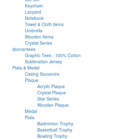
products
33
Keychain
33
6
products
Lanyard
6
products
46
Notebook
46
products
2
Towel & Cloth items
2
20
products
Umbrella
20
products
12
Wooden Items
12
39
products
Crystal Series
39
2
products
docnantees
2
products
1
Graphic Tees - 100% Cotton
1
1
product
Sublimation Jersey
1
1682
product
Piala & Medal
1682
products
32
Casing Souvenirs
32
563
products
Plaque
563
products
50
Acrylic Plaque
50
products
196
Crystal Plaque
196
136
products
Star Series
136
products
181
Wooden Plaque
181
67
products
Medal
67
products
1021
Piala
1021
products
23
Badminton Trophy
23
9
products
Basketball Trophy
9
45
products
Bowling Trophy
45