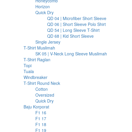
127
products
Honeycomb
127
6
products
Horizon
6
products
213
Quick Dry
213
products
30
QD 04 | Microfiber Short Sleeve
30
30
products
QD 06 | Short Sleeve Polo Shirt
30
17
products
QD 54 | Long Sleeve T-Shirt
17
17
products
QD 68 | Kid Short Sleeve
17
37
products
Single Jersey
37
23
products
T-Shirt Muslimah
23
products
6
SK 05 | V-Neck Long Sleeve Muslimah
6
20
products
T-Shirt Raglan
20
98
products
Topi
98
products
1
Tuala
1
product
32
Windbreaker
32
products
283
T-Shirt Round Neck
283
97
products
Cotton
97
products
2
Oversized
2
products
182
Quick Dry
182
207
products
Baju Korporat
207
8
products
F1 16
8
products
9
F1 17
9
products
5
F1 18
5
products
5
F1 19
5