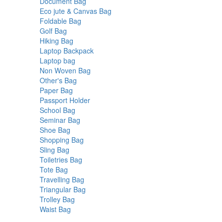
products
6
Document Bag
6
products
24
Eco jute & Canvas Bag
24
2
products
Foldable Bag
2
2
products
Golf Bag
2
products
4
Hiking Bag
4
products
22
Laptop Backpack
22
3
products
Laptop bag
3
products
23
Non Woven Bag
23
14
products
Other's Bag
14
4
products
Paper Bag
4
products
3
Passport Holder
3
4
products
School Bag
4
products
18
Seminar Bag
18
7
products
Shoe Bag
7
products
3
Shopping Bag
3
9
products
Sling Bag
9
products
19
Toiletries Bag
19
1
products
Tote Bag
1
product
6
Travelling Bag
6
products
11
Triangular Bag
11
15
products
Trolley Bag
15
1
products
Waist Bag
1
product