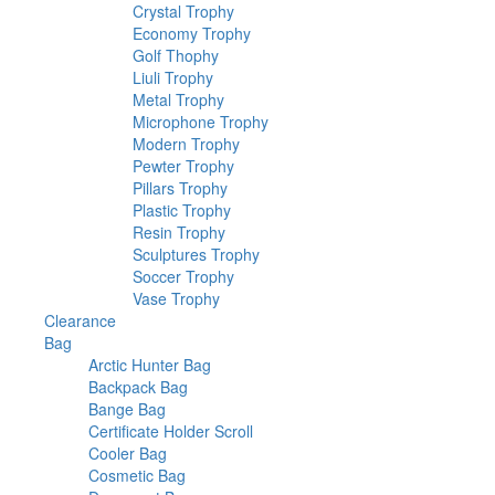
products
158
Crystal Trophy
158
products
28
Economy Trophy
28
75
products
Golf Thophy
75
15
products
Liuli Trophy
15
products
227
Metal Trophy
227
products
40
Microphone Trophy
40
48
products
Modern Trophy
48
76
products
Pewter Trophy
76
6
products
Pillars Trophy
6
products
154
Plastic Trophy
154
54
products
Resin Trophy
54
products
34
Sculptures Trophy
34
33
products
Soccer Trophy
33
5
products
Vase Trophy
5
1
products
Clearance
1
380
product
Bag
380
products
36
Arctic Hunter Bag
36
44
products
Backpack Bag
44
70
products
Bange Bag
70
products
6
Certificate Holder Scroll
6
10
products
Cooler Bag
10
products
3
Cosmetic Bag
3