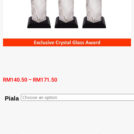
RM
140.50
–
RM
171.50
Piala