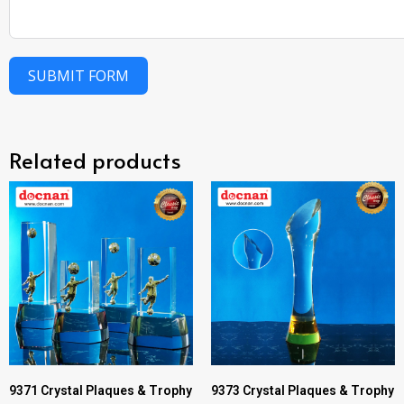
SUBMIT FORM
Related products
9371 Crystal Plaques & Trophy
9373 Crystal Plaques & Trophy