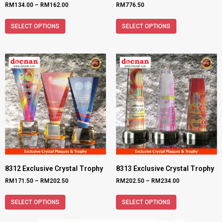
RM
134.00
–
RM
162.00
RM
776.50
SELECT OPTIONS
SELECT OPTIONS
8312 Exclusive Crystal Trophy
8313 Exclusive Crystal Trophy
RM
171.50
–
RM
202.50
RM
202.50
–
RM
234.00
SELECT OPTIONS
SELECT OPTIONS