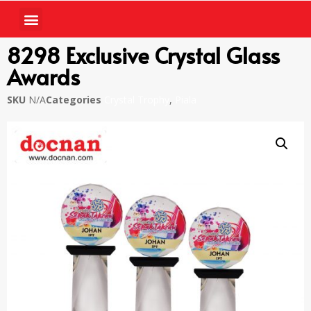
8298 Exclusive Crystal Glass
Awards
SKU
N/A
Categories
Crystal Trophy
,
Piala