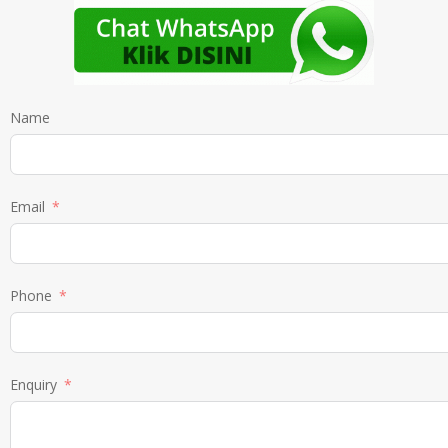
Name
Email
Phone
Enquiry