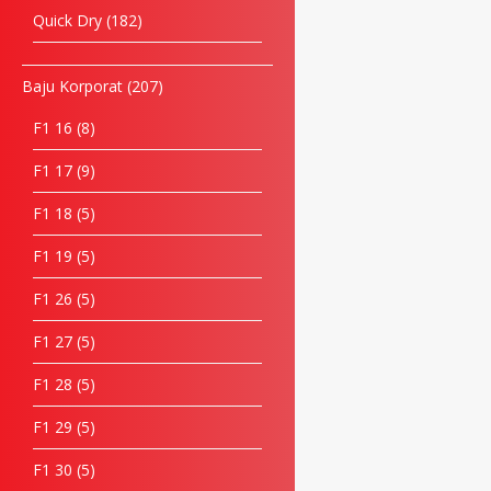
Quick Dry
182
Baju Korporat
207
F1 16
8
F1 17
9
F1 18
5
F1 19
5
F1 26
5
F1 27
5
F1 28
5
F1 29
5
F1 30
5