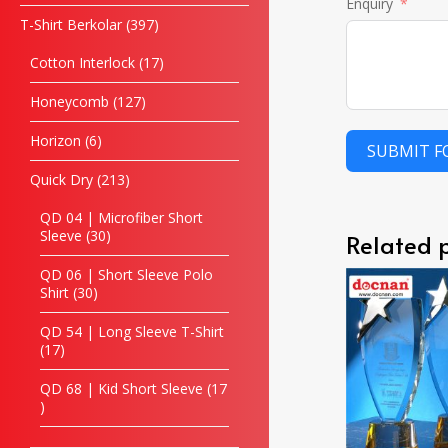
Enquiry
T-Shirt Berkolar
397
Cotton Interlock
17
Honeycomb
127
Horizon
6
SUBMIT 
Quick Dry
213
QD 04 | Microfiber Short
Sleeve
30
Related 
QD 06 | Short Sleeve Polo
Shirt
30
QD 54 | Long Sleeve T-Shirt
17
QD 68 | Kid Short Sleeve
17