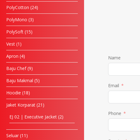
PolyCotton
24
PolyMono
3
PolySoft
15
Vest
1
Apron
4
Name
Baju Chef
9
Baju Makmal
5
Email
Hoodie
18
Jaket Korparat
21
Phone
EJ 02 | Executive Jacket
2
Seluar
11