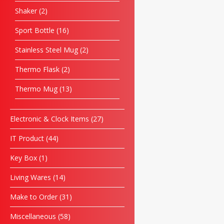
Shaker
2
Sport Bottle
16
Stainless Steel Mug
2
Thermo Flask
2
Thermo Mug
13
Electronic & Clock Items
27
IT Product
44
Key Box
1
Living Wares
14
Make to Order
31
Miscellaneous
58