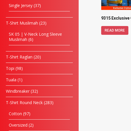
Single Jersey
37
9315 Exclusive
T-Shirt Muslimah
23
READ MORE
SK 05 | V-Neck Long Sleeve
Muslimah
6
T-Shirt Raglan
20
Topi
98
Tuala
1
Windbreaker
32
T-Shirt Round Neck
283
Cotton
97
Oversized
2