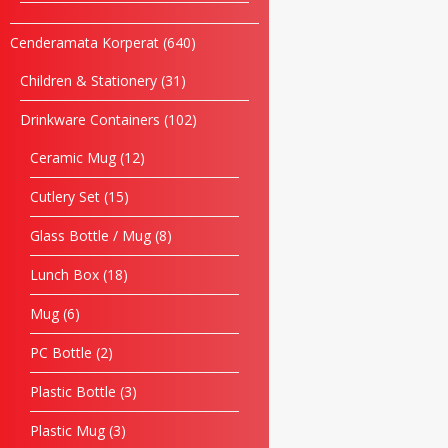
Cenderamata Korperat
640
Children & Stationery
31
Drinkware Containers
102
Ceramic Mug
12
Cutlery Set
15
Glass Bottle / Mug
8
Lunch Box
18
Mug
6
PC Bottle
2
Plastic Bottle
3
Plastic Mug
3