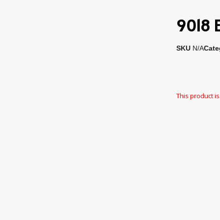
9018 E
SKU
N/A
Cate
This product is