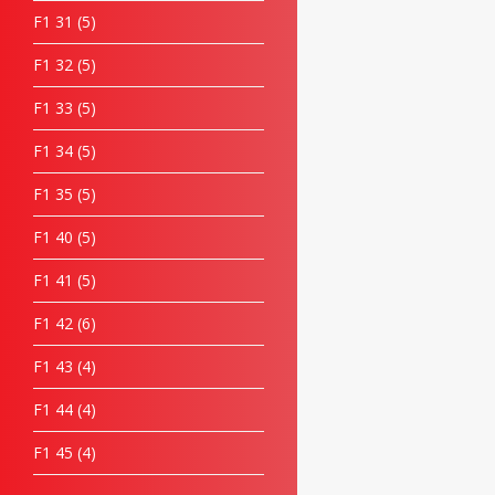
F1 31
5
F1 32
5
F1 33
5
F1 34
5
F1 35
5
F1 40
5
F1 41
5
F1 42
6
F1 43
4
F1 44
4
F1 45
4