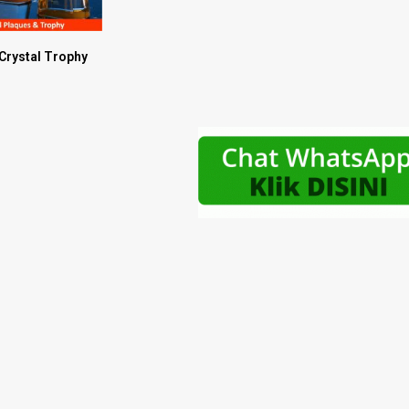
 Crystal Trophy