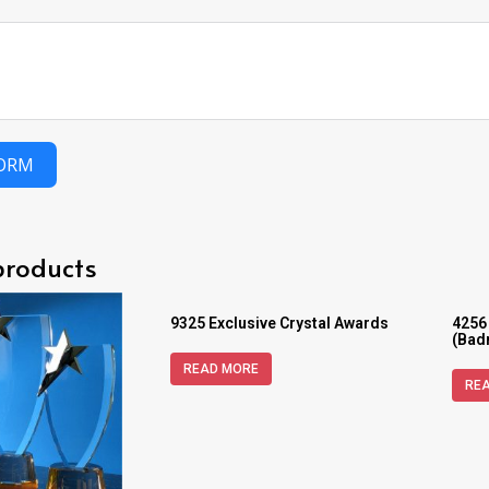
FORM
products
9325 Exclusive Crystal Awards
4256
(Bad
READ MORE
RE