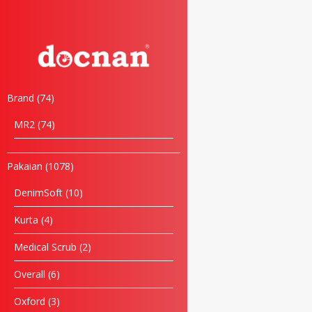
Brand
74
MR2
74
Pakaian
1078
DenimSoft
10
Kurta
4
Medical Scrub
2
Overall
6
Oxford
3