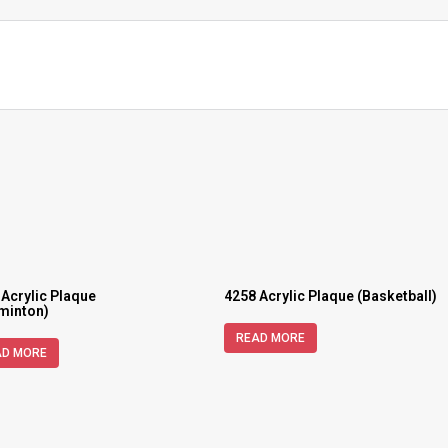
 Acrylic Plaque
4258 Acrylic Plaque (Basketball)
minton)
READ MORE
AD MORE