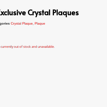
xclusive Crystal Plaques
gories
Crystal Plaque
,
Plaque
 currently out of stock and unavailable.