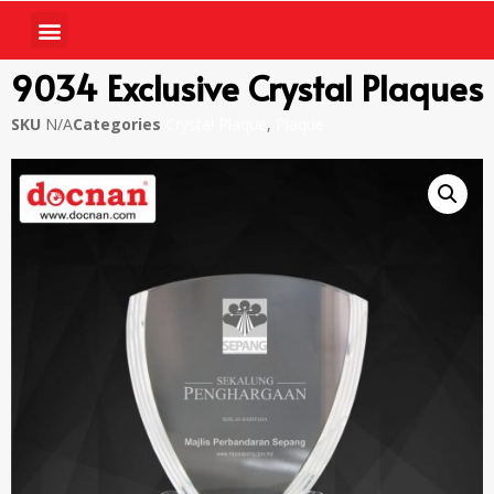
9034 Exclusive Crystal Plaques
SKU
N/A
Categories
Crystal Plaque
,
Plaque