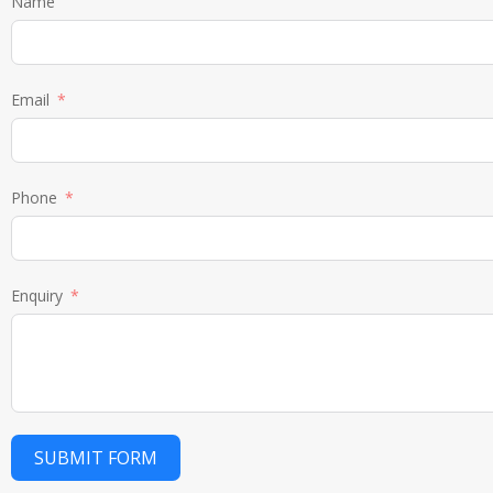
Name
Email
Phone
Enquiry
SUBMIT FORM