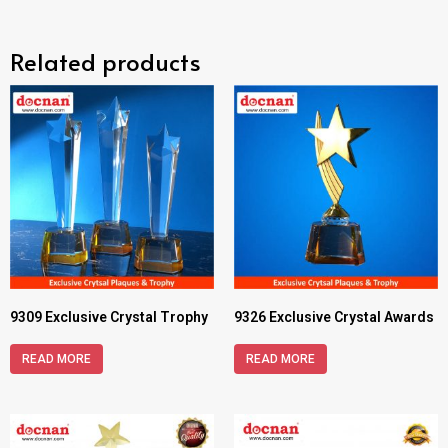
Related products
9309 Exclusive Crystal Trophy
9326 Exclusive Crystal Awards
READ MORE
READ MORE