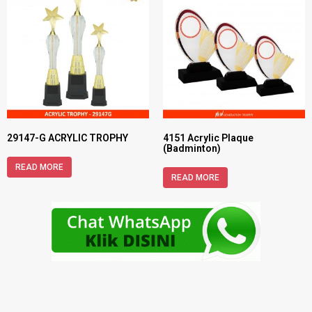
29147-G ACRYLIC TROPHY
4151 Acrylic Plaque
(Badminton)
READ MORE
READ MORE