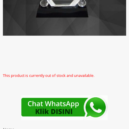
This product is currently out of stock and unavailable.