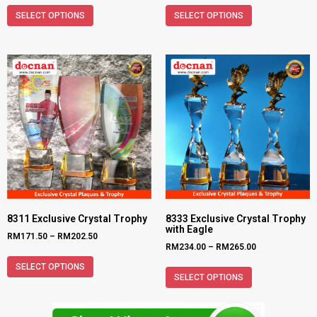
SELECT OPTIONS
SELECT OPTIONS
8311 Exclusive Crystal Trophy
8333 Exclusive Crystal Trophy
with Eagle
RM
171.50
–
RM
202.50
RM
234.00
–
RM
265.00
SELECT OPTIONS
SELECT OPTIONS