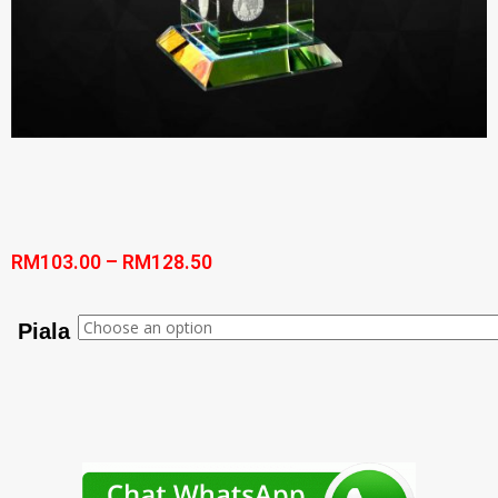
RM
103.00
–
RM
128.50
Piala