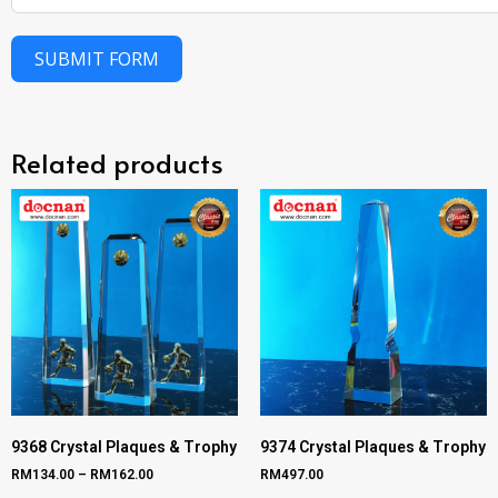
SUBMIT FORM
Related products
9368 Crystal Plaques & Trophy
9374 Crystal Plaques & Trophy
RM
134.00
–
RM
162.00
RM
497.00