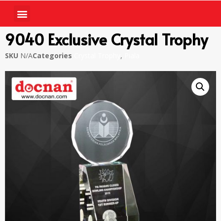
9040 Exclusive Crystal Trophy
SKU
N/A
Categories
Crystal Trophy
,
Piala