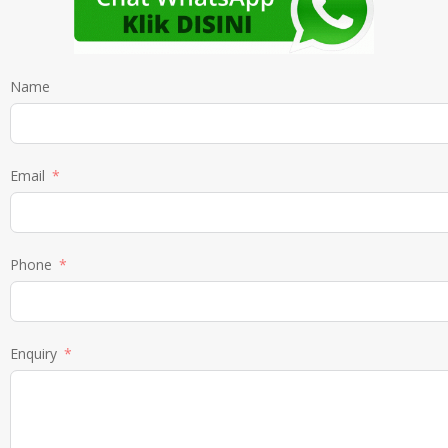
Name
Email
Phone
Enquiry