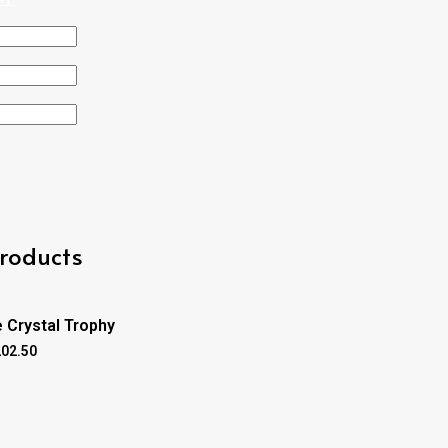
roducts
 Crystal Trophy
202.50