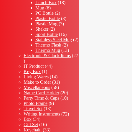
18
products
Lunch Box
18
6
products
Mug
6
products
2
PC Bottle
2
products
3
Plastic Bottle
3
3
products
Plastic Mug
3
2
products
Shaker
2
products
16
Sport Bottle
16
products
2
Stainless Steel Mug
2
2
products
Thermo Flask
2
products
13
Thermo Mug
13
products
Electronic & Clock Items
27
27
products
44
IT Product
44
1
products
Key Box
1
product
14
Living Wares
14
products
31
Make to Order
31
58
products
Miscellaneous
58
products
20
Name Card Holder
20
products
10
Party Time & Caps
10
9
products
Photo Frame
9
13
products
Travel Set
13
products
72
Writing Instruments
72
34
products
Box
34
products
16
Gift Set
16
products
33
Keychain
33