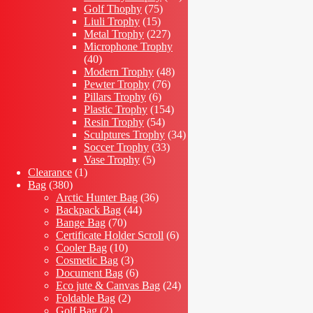
75
products
Golf Thophy
75
15
products
Liuli Trophy
15
products
227
Metal Trophy
227
products
Microphone Trophy
40
40
products
48
Modern Trophy
48
76
products
Pewter Trophy
76
6
products
Pillars Trophy
6
products
154
Plastic Trophy
154
54
products
Resin Trophy
54
products
34
Sculptures Trophy
34
33
products
Soccer Trophy
33
5
products
Vase Trophy
5
1
products
Clearance
1
380
product
Bag
380
products
36
Arctic Hunter Bag
36
44
products
Backpack Bag
44
70
products
Bange Bag
70
products
6
Certificate Holder Scroll
6
10
products
Cooler Bag
10
products
3
Cosmetic Bag
3
products
6
Document Bag
6
products
24
Eco jute & Canvas Bag
24
2
products
Foldable Bag
2
2
products
Golf Bag
2