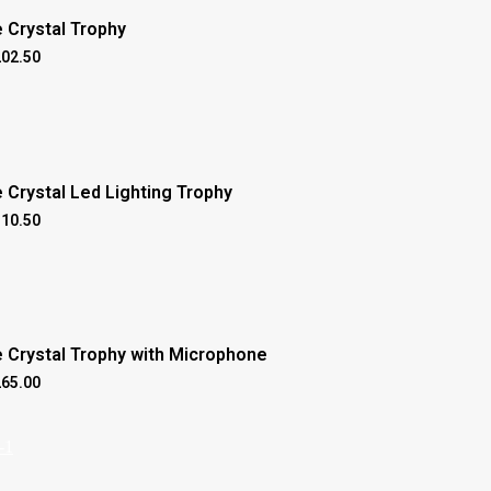
 Crystal Trophy
202.50
 Crystal Led Lighting Trophy
310.50
e Crystal Trophy with Microphone
265.00