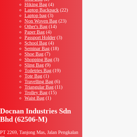
products
4
Hiking Bag
4
products
22
Laptop Backpack
22
3
products
Laptop bag
3
products
23
Non Woven Bag
23
14
products
Other's Bag
14
4
products
Paper Bag
4
products
3
Passport Holder
3
4
products
School Bag
4
products
18
Seminar Bag
18
7
products
Shoe Bag
7
products
3
Shopping Bag
3
9
products
Sling Bag
9
products
19
Toiletries Bag
19
1
products
Tote Bag
1
product
6
Travelling Bag
6
products
11
Triangular Bag
11
15
products
Trolley Bag
15
1
products
Waist Bag
1
product
Docnan Industries Sdn
Bhd (62506-M)
PT 2269, Tanjong Mas, Jalan Pengkalan