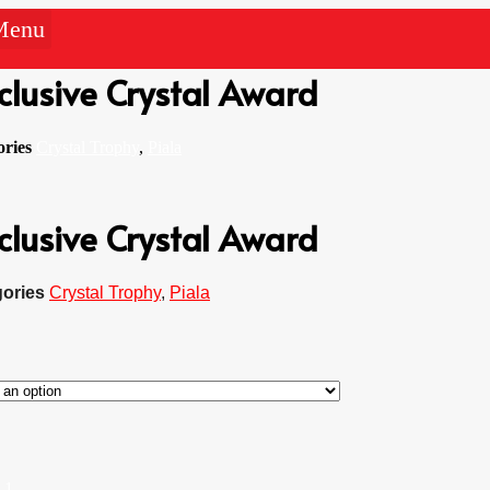
Menu
clusive Crystal Award
ories
Crystal Trophy
,
Piala
clusive Crystal Award
ories
Crystal Trophy
,
Piala