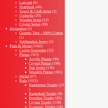
6
products
Lanyard
6
products
46
Notebook
46
products
2
Towel & Cloth items
2
20
products
Umbrella
20
products
12
Wooden Items
12
39
products
Crystal Series
39
2
products
docnantees
2
products
Graphic Tees - 100% Cotton
1
1
product
1
Sublimation Jersey
1
1682
product
Piala & Medal
1682
products
32
Casing Souvenirs
32
563
products
Plaque
563
products
50
Acrylic Plaque
50
products
196
Crystal Plaque
196
136
products
Star Series
136
products
181
Wooden Plaque
181
67
products
Medal
67
products
1021
Piala
1021
products
Badminton Trophy
23
23
products
9
Basketball Trophy
9
45
products
Bowling Trophy
45
158
products
Crystal Trophy
158
products
28
Economy Trophy
28