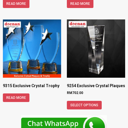
READ MORE
READ MORE
9315 Exclusive Crystal Trophy
9254 Exclusive Crystal Plaques
RM
702.00
READ MORE
SELECT OPTIONS