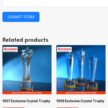
SUBMIT FORM
Related products
9307 Exclusive Crystal Trophy
9309 Exclusive Crystal Trophy