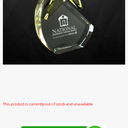
This product is currently out of stock and unavailable.