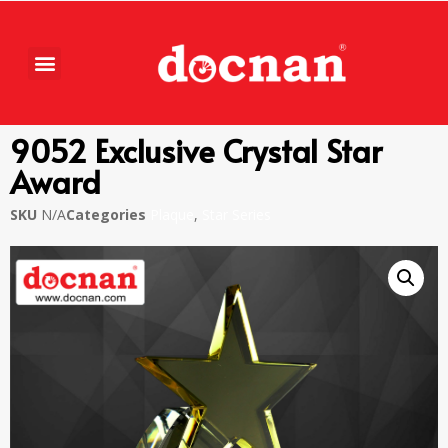
9052 Exclusive Crystal Star
Award
SKU
N/A
Categories
Plaque
,
Star Series