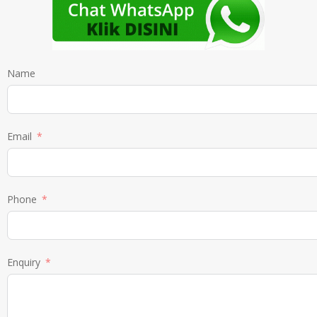
Name
Email
Phone
Enquiry