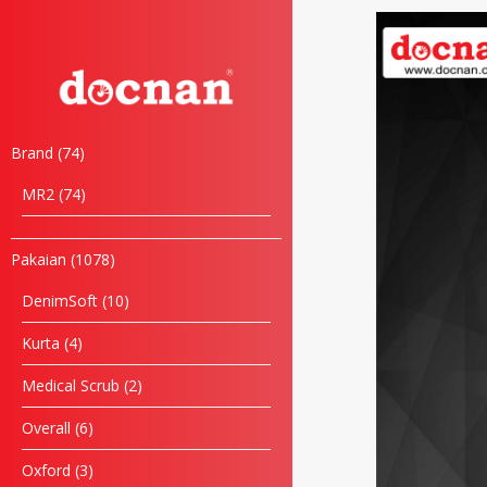
Brand
74
MR2
74
Pakaian
1078
DenimSoft
10
Kurta
4
Medical Scrub
2
Overall
6
Oxford
3