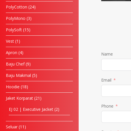
PolyCotton
24
PolyMono
3
PolySoft
15
Vest
1
Apron
4
Name
Baju Chef
9
Baju Makmal
5
Email
Hoodie
18
Jaket Korparat
21
Phone
EJ 02 | Executive Jacket
2
Seluar
11