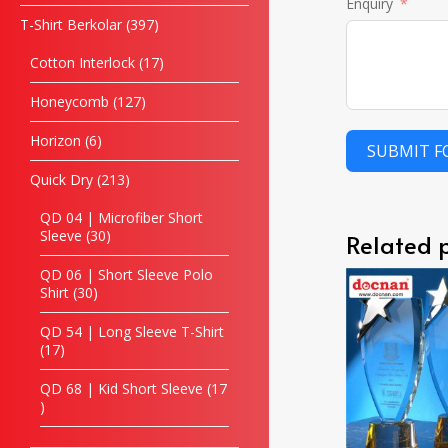
Enquiry
T-Shirt Berkolar
397
Cotton Interlock
17
Honeycomb
127
Horizon
6
SUBMIT 
Quick Dry
213
QD 04 | Microfiber Short
Sleeve
30
Related 
QD 06 | Short Sleeve Polo
Shirt
30
QD 54 | Long Sleeve T-Shirt
17
QD 68 | Kid Short Sleeve
17