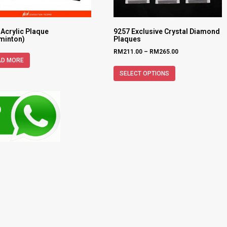
 Acrylic Plaque
9257 Exclusive Crystal Diamond
minton)
Plaques
RM
211.00
–
RM
265.00
AD MORE
SELECT OPTIONS