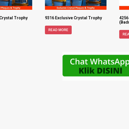
 Crystal Trophy
9316 Exclusive Crystal Trophy
4256
(Bad
READ MORE
RE