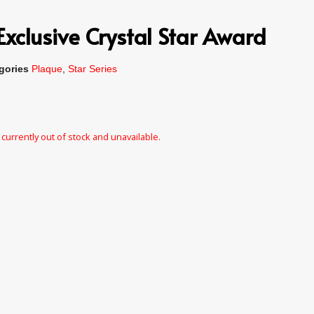
xclusive Crystal Star Award
gories
Plaque
,
Star Series
 currently out of stock and unavailable.