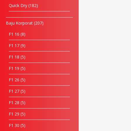
Quick Dry
182
Baju Korporat
207
F1 16
8
F1 17
9
F1 18
5
F1 19
5
F1 26
5
F1 27
5
F1 28
5
F1 29
5
F1 30
5