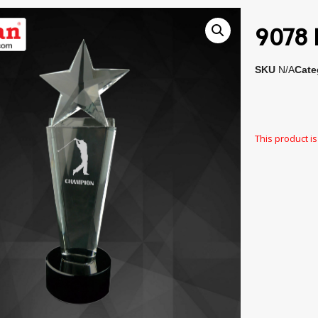
9078 E
SKU
N/A
Cate
This product is