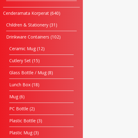
Cenderamata Korperat
640
Children & Stationery
31
Drinkware Containers
102
Ceramic Mug
12
Cutlery Set
15
Glass Bottle / Mug
8
Lunch Box
18
Mug
6
PC Bottle
2
Plastic Bottle
3
Plastic Mug
3