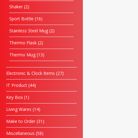
Shaker
2
Sport Bottle
16
Stainless Steel Mug
2
Thermo Flask
2
Thermo Mug
13
Electronic & Clock Items
27
IT Product
44
Key Box
1
Living Wares
14
Make to Order
31
Miscellaneous
58