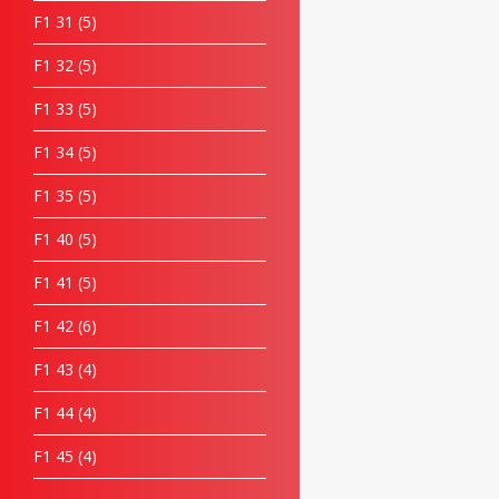
F1 31
5
F1 32
5
F1 33
5
F1 34
5
F1 35
5
F1 40
5
F1 41
5
F1 42
6
F1 43
4
F1 44
4
F1 45
4