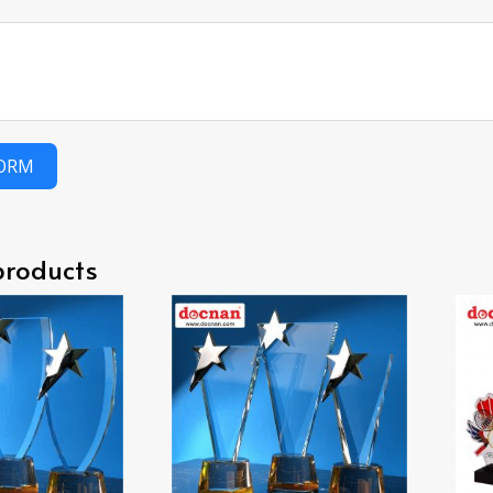
FORM
products