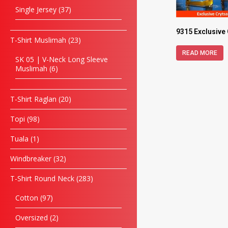
Single Jersey
37
9315 Exclusive
T-Shirt Muslimah
23
READ MORE
SK 05 | V-Neck Long Sleeve
Muslimah
6
T-Shirt Raglan
20
Topi
98
Tuala
1
Windbreaker
32
T-Shirt Round Neck
283
Cotton
97
Oversized
2