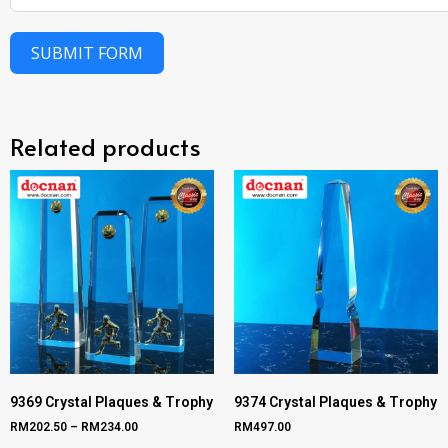
SUBMIT FORM
Related products
9369 Crystal Plaques & Trophy
9374 Crystal Plaques & Trophy
RM
202.50
–
RM
234.00
RM
497.00