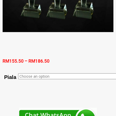
RM
155.50
–
RM
186.50
Piala