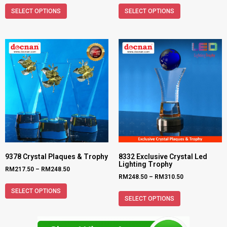
SELECT OPTIONS
SELECT OPTIONS
9378 Crystal Plaques & Trophy
8332 Exclusive Crystal Led
Lighting Trophy
RM
217.50
–
RM
248.50
RM
248.50
–
RM
310.50
SELECT OPTIONS
SELECT OPTIONS