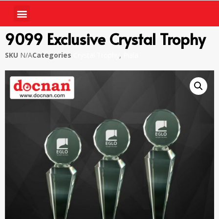
9099 Exclusive Crystal Trophy
SKU
N/A
Categories
Crystal Trophy
,
Piala