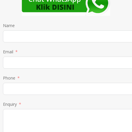
Name
Email
Phone
Enquiry