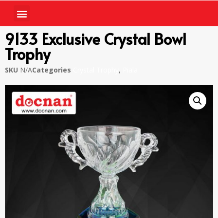
9133 Exclusive Crystal Bowl
Trophy
SKU
N/A
Categories
Crystal Trophy
,
Piala