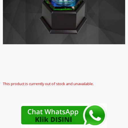
This product is currently out of stock and unavailable.