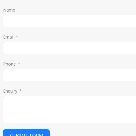
Name
Email
Phone
Enquiry
SUBMIT FORM