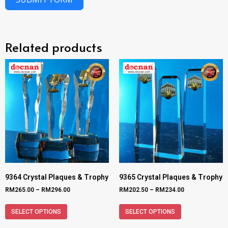
Related products
9364 Crystal Plaques & Trophy
9365 Crystal Plaques & Trophy
RM
265.00
–
RM
296.00
RM
202.50
–
RM
234.00
SELECT OPTIONS
SELECT OPTIONS