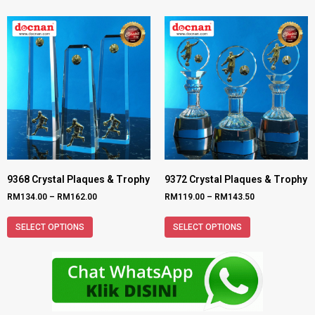
9368 Crystal Plaques & Trophy
9372 Crystal Plaques & Trophy
RM
134.00
–
RM
162.00
RM
119.00
–
RM
143.50
SELECT OPTIONS
SELECT OPTIONS