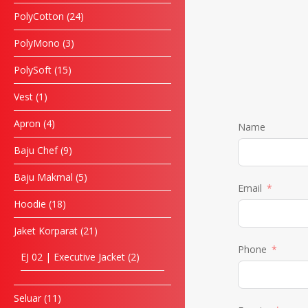
PolyCotton
24
PolyMono
3
PolySoft
15
Vest
1
Apron
4
Name
Baju Chef
9
Baju Makmal
5
Email
Hoodie
18
Jaket Korparat
21
Phone
EJ 02 | Executive Jacket
2
Seluar
11