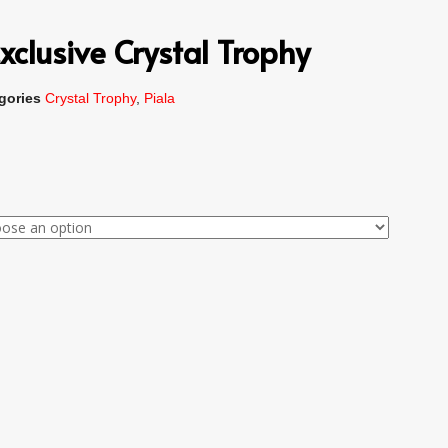
xclusive Crystal Trophy
gories
Crystal Trophy
,
Piala