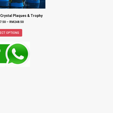
 Crystal Plaques & Trophy
7.50
–
RM
248.50
ECT OPTIONS