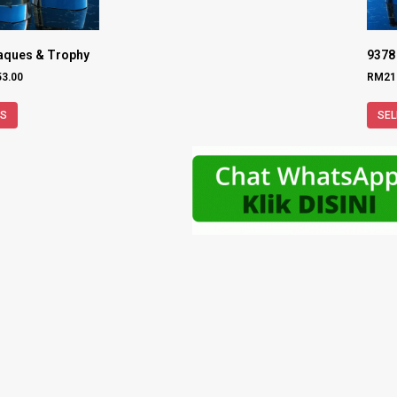
laques & Trophy
9378
53.00
RM
21
NS
SEL