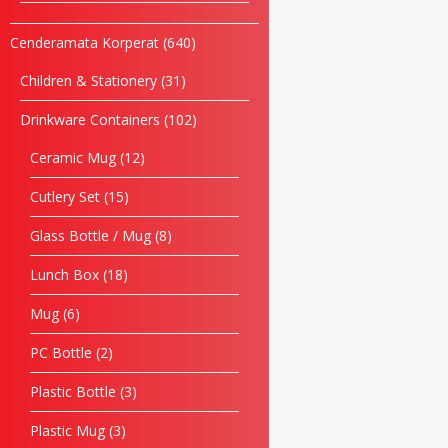
Cenderamata Korperat
640
Children & Stationery
31
Drinkware Containers
102
Ceramic Mug
12
Cutlery Set
15
Glass Bottle / Mug
8
Lunch Box
18
Mug
6
PC Bottle
2
Plastic Bottle
3
Plastic Mug
3