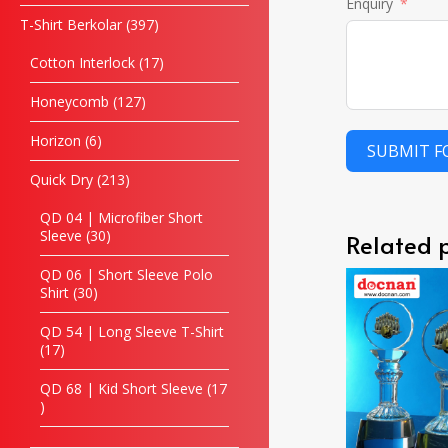
Enquiry
T-Shirt Berkolar
397
Cotton Interlock
17
Honeycomb
127
Horizon
6
SUBMIT 
Quick Dry
213
QD 04 | Microfiber Short
Sleeve
30
Related 
QD 06 | Short Sleeve Polo
Shirt
30
QD 54 | Long Sleeve T-Shirt
17
QD 68 | Kid Short Sleeve
17