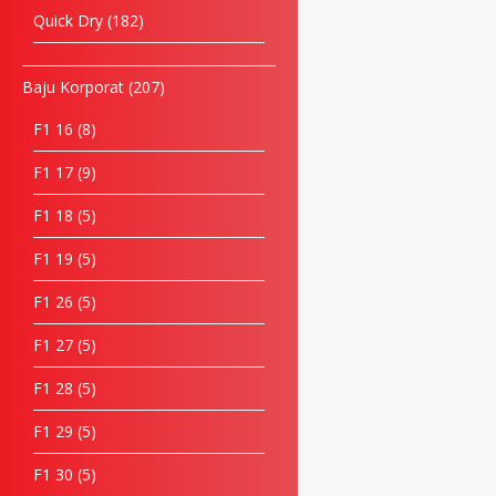
Quick Dry
182
Baju Korporat
207
F1 16
8
F1 17
9
F1 18
5
F1 19
5
F1 26
5
F1 27
5
F1 28
5
F1 29
5
F1 30
5