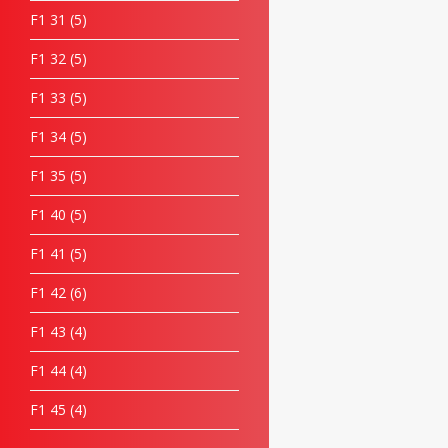
F1 31
5
F1 32
5
F1 33
5
F1 34
5
F1 35
5
F1 40
5
F1 41
5
F1 42
6
F1 43
4
F1 44
4
F1 45
4