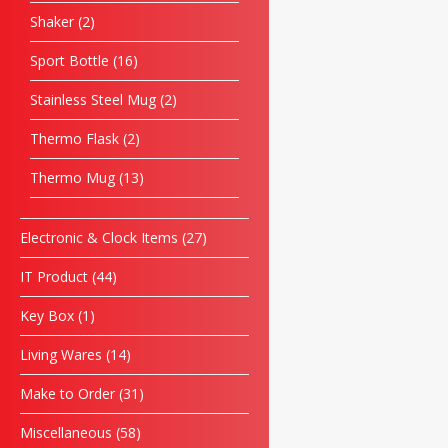
Shaker
2
Sport Bottle
16
Stainless Steel Mug
2
Thermo Flask
2
Thermo Mug
13
Electronic & Clock Items
27
IT Product
44
Key Box
1
Living Wares
14
Make to Order
31
Miscellaneous
58