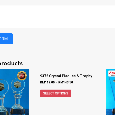
FORM
products
9372 Crystal Plaques & Trophy
RM
119.00
–
RM
143.50
SELECT OPTIONS