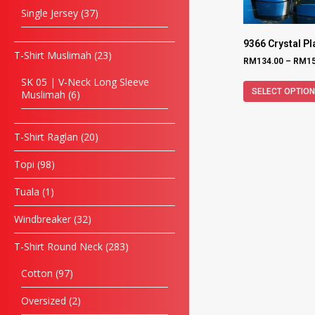
Single Jersey
37
9366 Crystal P
T-Shirt Muslimah
23
RM
134.00
–
RM
1
SK 05 | V-Neck Long Sleeve
SELECT OPTIO
Muslimah
6
T-Shirt Raglan
20
Topi
98
Tuala
1
Windbreaker
32
T-Shirt Round Neck
283
Cotton
97
Oversized
2