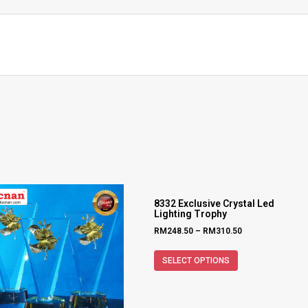
8332 Exclusive Crystal Led
Lighting Trophy
RM
248.50
–
RM
310.50
SELECT OPTIONS