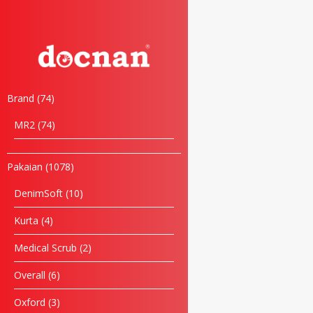
Brand
74
MR2
74
Pakaian
1078
DenimSoft
10
Kurta
4
Medical Scrub
2
Overall
6
Oxford
3