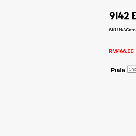
9142 E
SKU
N/A
Cate
RM
466.00
Piala