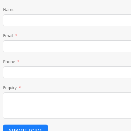
Name
Email
Phone
Enquiry
SUBMIT FORM