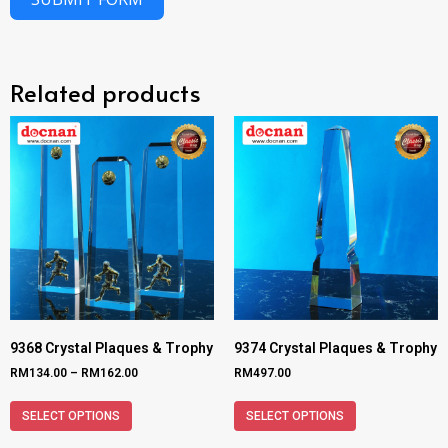
Related products
9368 Crystal Plaques & Trophy
9374 Crystal Plaques & Trophy
RM
134.00
–
RM
162.00
RM
497.00
SELECT OPTIONS
SELECT OPTIONS