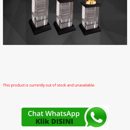
This product is currently out of stock and unavailable.