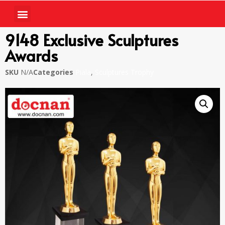
9148 Exclusive Sculptures
Awards
SKU
N/A
Categories
Piala
,
Sculptures Trophy