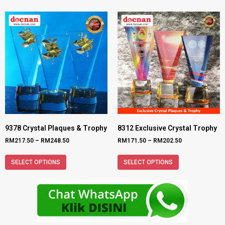
9378 Crystal Plaques & Trophy
8312 Exclusive Crystal Trophy
RM
217.50
–
RM
248.50
RM
171.50
–
RM
202.50
SELECT OPTIONS
SELECT OPTIONS