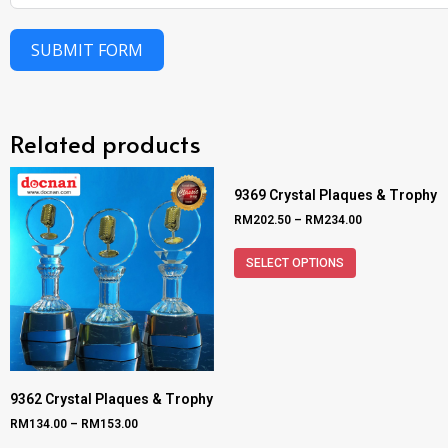
SUBMIT FORM
Related products
9369 Crystal Plaques & Trophy
RM
202.50
–
RM
234.00
SELECT OPTIONS
9362 Crystal Plaques & Trophy
RM
134.00
–
RM
153.00