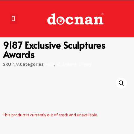
9187 Exclusive Sculptures
Awards
SKU
N/A
Categories
Piala
,
Sculptures Trophy
This product is currently out of stock and unavailable.