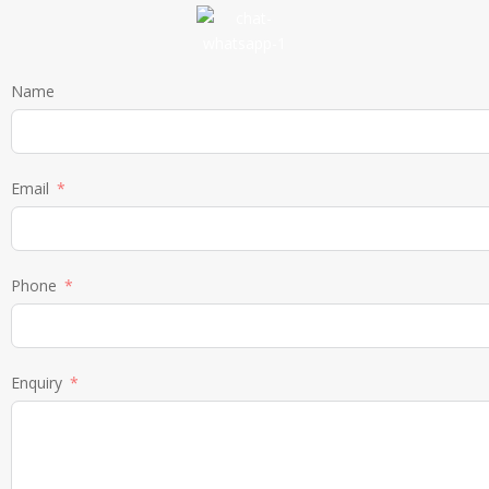
Name
Email
Phone
Enquiry