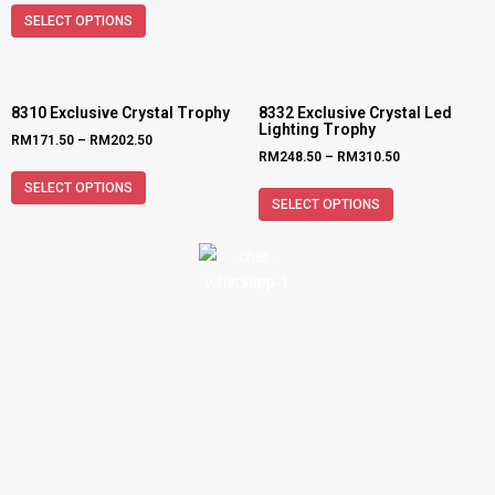
SELECT OPTIONS
8310 Exclusive Crystal Trophy
8332 Exclusive Crystal Led
Lighting Trophy
RM
171.50
–
RM
202.50
RM
248.50
–
RM
310.50
SELECT OPTIONS
SELECT OPTIONS