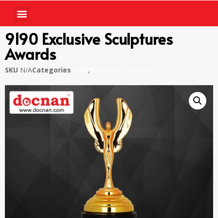
9190 Exclusive Sculptures
Awards
SKU
N/A
Categories
Piala
,
Sculptures Trophy