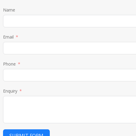
Name
Email
Phone
Enquiry
SUBMIT FORM