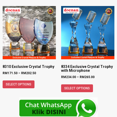
8310 Exclusive Crystal Trophy
8334 Exclusive Crystal Trophy
with Microphone
RM
171.50
–
RM
202.50
RM
234.00
–
RM
265.00
SELECT OPTIONS
SELECT OPTIONS