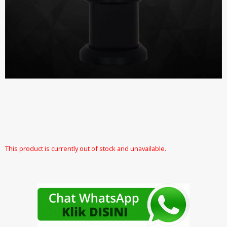
This product is currently out of stock and unavailable.