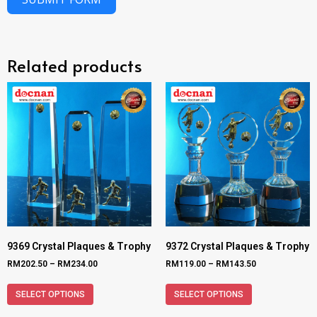
Related products
9369 Crystal Plaques & Trophy
9372 Crystal Plaques & Trophy
RM
202.50
–
RM
234.00
RM
119.00
–
RM
143.50
SELECT OPTIONS
SELECT OPTIONS