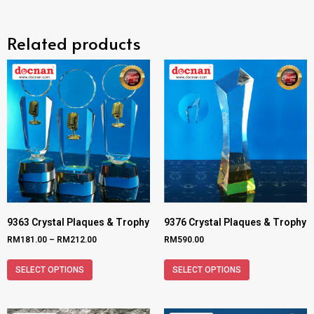
Related products
9363 Crystal Plaques & Trophy
9376 Crystal Plaques & Trophy
RM
181.00
–
RM
212.00
RM
590.00
SELECT OPTIONS
SELECT OPTIONS