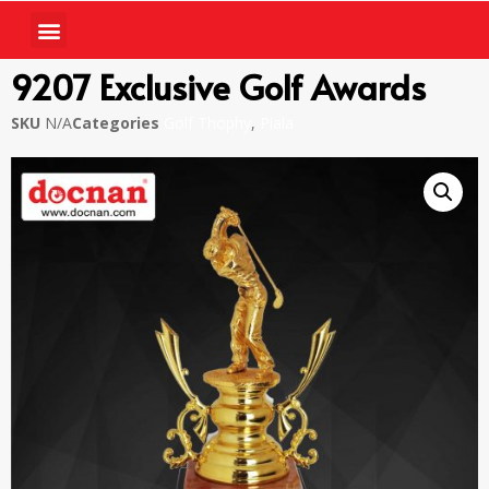
9207 Exclusive Golf Awards
SKU
N/A
Categories
Golf Thophy
,
Piala