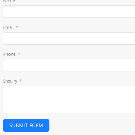
Name
Email
Phone
Enquiry
SUBMIT FORM