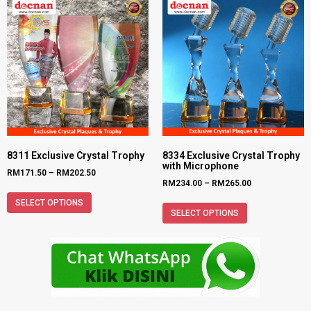
8311 Exclusive Crystal Trophy
8334 Exclusive Crystal Trophy
with Microphone
RM
171.50
–
RM
202.50
RM
234.00
–
RM
265.00
SELECT OPTIONS
SELECT OPTIONS