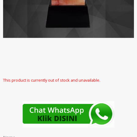
This product is currently out of stock and unavailable.