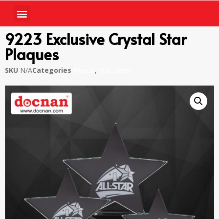
9223 Exclusive Crystal Star
Plaques
SKU
N/A
Categories
Plaque
,
Star Series