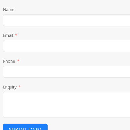
Name
Email
Phone
Enquiry
SUBMIT FORM