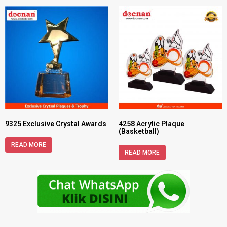
9325 Exclusive Crystal Awards
4258 Acrylic Plaque
(Basketball)
READ MORE
READ MORE