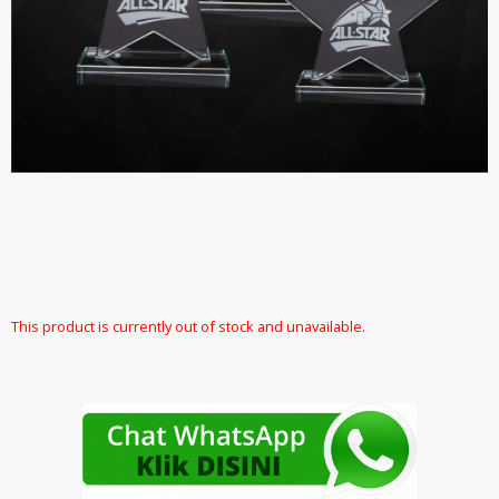
This product is currently out of stock and unavailable.