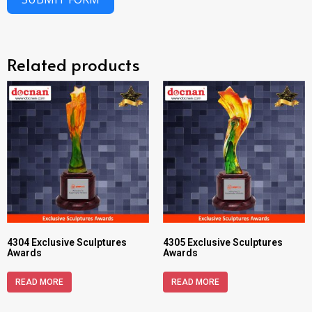
Related products
4304 Exclusive Sculptures
4305 Exclusive Sculptures
Awards
Awards
READ MORE
READ MORE