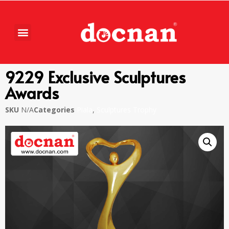
9229 Exclusive Sculptures
Awards
SKU
N/A
Categories
Piala
,
Sculptures Trophy