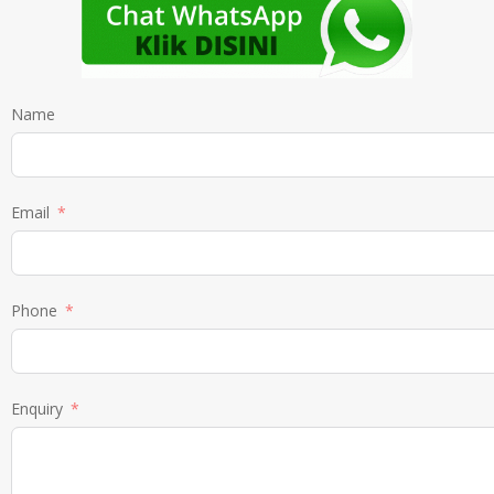
Name
Email
Phone
Enquiry