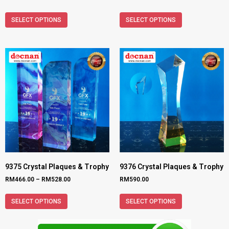
SELECT OPTIONS
SELECT OPTIONS
9375 Crystal Plaques & Trophy
9376 Crystal Plaques & Trophy
RM
466.00
–
RM
528.00
RM
590.00
SELECT OPTIONS
SELECT OPTIONS