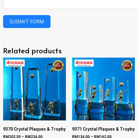
SUBMIT FORM
Related products
9370 Crystal Plaques & Trophy
9371 Crystal Plaques & Trophy
RM
202.50
–
RM
234.00
RM
134.00
–
RM
162.00