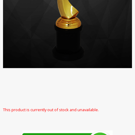
This product is currently out of stock and unavailable.