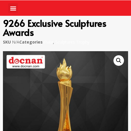
9266 Exclusive Sculptures
Awards
SKU
N/A
Categories
Piala
,
Sculptures Trophy