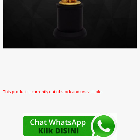
This product is currently out of stock and unavailable.