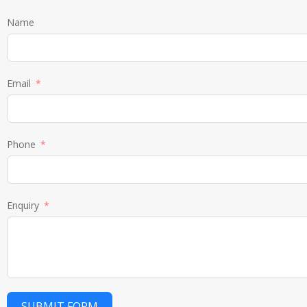
Name
Email
Phone
Enquiry
SUBMIT FORM