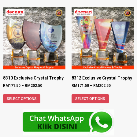
8310 Exclusive Crystal Trophy
8312 Exclusive Crystal Trophy
RM
171.50
–
RM
202.50
RM
171.50
–
RM
202.50
SELECT OPTIONS
SELECT OPTIONS