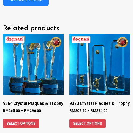
Related products
9364 Crystal Plaques & Trophy
9370 Crystal Plaques & Trophy
RM
265.00
–
RM
296.00
RM
202.50
–
RM
234.00
SELECT OPTIONS
SELECT OPTIONS