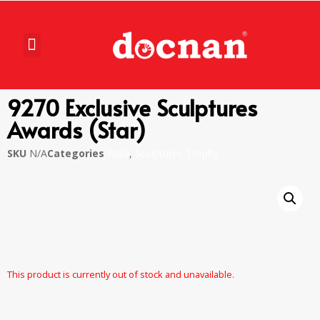
9270 Exclusive Sculptures
Awards (Star)
SKU
N/A
Categories
Piala
,
Sculptures Trophy
This product is currently out of stock and unavailable.