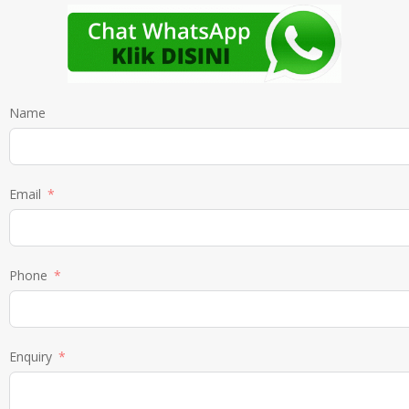
Name
Email
Phone
Enquiry