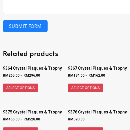
SUBMIT FORM
Related products
9364 Crystal Plaques & Trophy
9367 Crystal Plaques & Trophy
RM
265.00
–
RM
296.00
RM
134.00
–
RM
162.00
SELECT OPTIONS
SELECT OPTIONS
9375 Crystal Plaques & Trophy
9376 Crystal Plaques & Trophy
RM
466.00
–
RM
528.00
RM
590.00