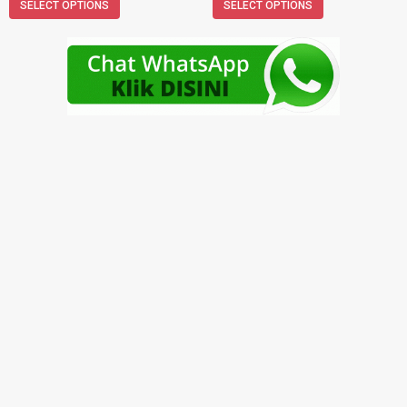
SELECT OPTIONS
SELECT OPTIONS