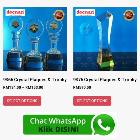
9366 Crystal Plaques & Trophy
9376 Crystal Plaques & Trophy
RM
134.00
–
RM
153.00
RM
590.00
SELECT OPTIONS
SELECT OPTIONS