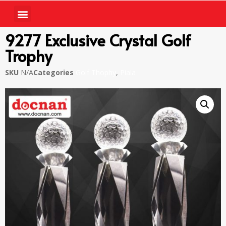
9277 Exclusive Crystal Golf
Trophy
SKU
N/A
Categories
Golf Thophy
,
Piala