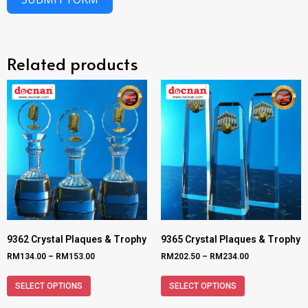
Related products
9362 Crystal Plaques & Trophy
9365 Crystal Plaques & Trophy
RM
134.00
–
RM
153.00
RM
202.50
–
RM
234.00
SELECT OPTIONS
SELECT OPTIONS