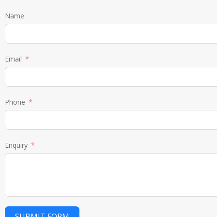
Name
Email
Phone
Enquiry
SUBMIT FORM