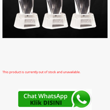
This product is currently out of stock and unavailable.