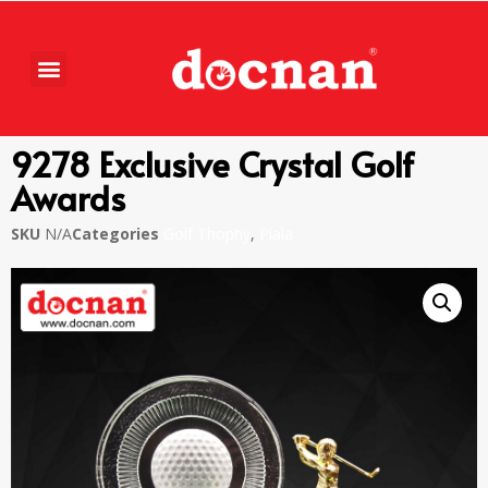
9278 Exclusive Crystal Golf
Awards
SKU
N/A
Categories
Golf Thophy
,
Piala