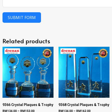
SUBMIT FORM
Related products
9366 Crystal Plaques & Trophy
9368 Crystal Plaques & Trophy
RM
134.00
–
RM
153.00
RM
134.00
–
RM
162.00