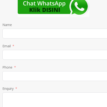
Name
Email
Phone
Enquiry