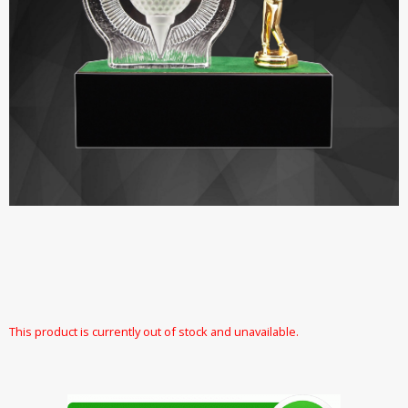
This product is currently out of stock and unavailable.