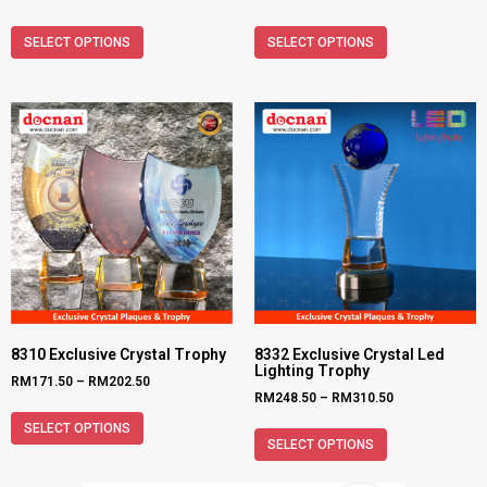
SELECT OPTIONS
SELECT OPTIONS
8310 Exclusive Crystal Trophy
8332 Exclusive Crystal Led
Lighting Trophy
RM
171.50
–
RM
202.50
RM
248.50
–
RM
310.50
SELECT OPTIONS
SELECT OPTIONS