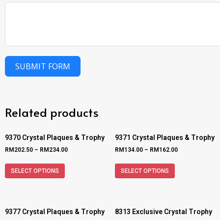
SUBMIT FORM
Related products
9370 Crystal Plaques & Trophy
9371 Crystal Plaques & Trophy
RM
202.50
–
RM
234.00
RM
134.00
–
RM
162.00
SELECT OPTIONS
SELECT OPTIONS
9377 Crystal Plaques & Trophy
8313 Exclusive Crystal Trophy