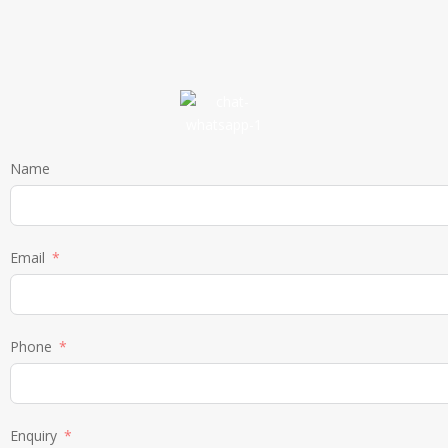
Name
Email
Phone
Enquiry