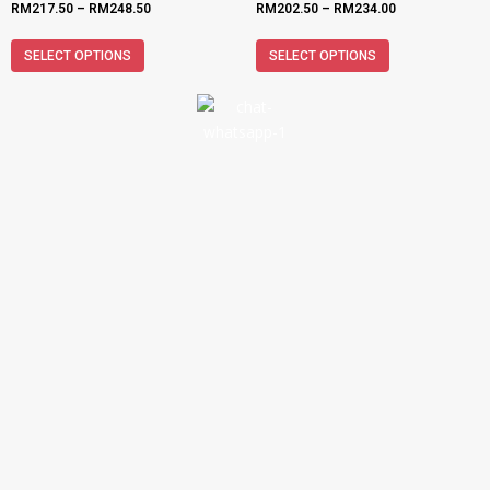
RM
217.50
–
RM
248.50
RM
202.50
–
RM
234.00
SELECT OPTIONS
SELECT OPTIONS