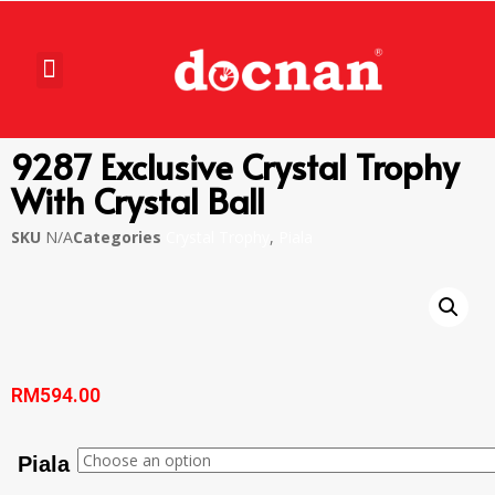
9287 Exclusive Crystal Trophy
With Crystal Ball
SKU
N/A
Categories
Crystal Trophy
,
Piala
RM
594.00
Piala