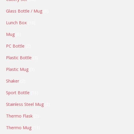
products
8
Glass Bottle / Mug
8
products
18
Lunch Box
18
products
6
Mug
6
products
2
PC Bottle
2
products
3
Plastic Bottle
3
products
3
Plastic Mug
3
products
2
Shaker
2
products
16
Sport Bottle
16
products
2
Stainless Steel Mug
2
products
2
Thermo Flask
2
products
13
Thermo Mug
13
products