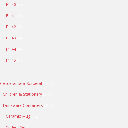
5
F1 40
5
products
5
F1 41
5
products
6
F1 42
6
products
4
F1 43
4
products
4
F1 44
4
products
4
F1 45
4
products
640
Cenderamata Korperat
640
products
31
Children & Stationery
31
products
102
Drinkware Containers
102
products
12
Ceramic Mug
12
products
15
Cutlery Set
15