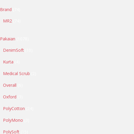
74
Brand
74
products
74
MR2
74
products
1078
Pakaian
1078
products
10
DenimSoft
10
products
4
Kurta
4
products
2
Medical Scrub
2
products
6
Overall
6
products
3
Oxford
3
products
24
PolyCotton
24
products
3
PolyMono
3
products
15
PolySoft
15