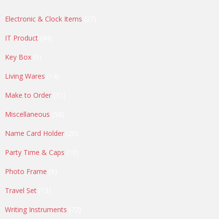
27
Electronic & Clock Items
27
products
44
IT Product
44
products
1
Key Box
1
product
14
Living Wares
14
products
31
Make to Order
31
products
58
Miscellaneous
58
products
20
Name Card Holder
20
products
10
Party Time & Caps
10
products
9
Photo Frame
9
products
13
Travel Set
13
products
72
Writing Instruments
72
products