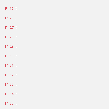
products
5
F1 19
5
products
5
F1 26
5
products
5
F1 27
5
products
5
F1 28
5
products
5
F1 29
5
products
5
F1 30
5
products
5
F1 31
5
products
5
F1 32
5
products
5
F1 33
5
products
5
F1 34
5
products
5
F1 35
5
products