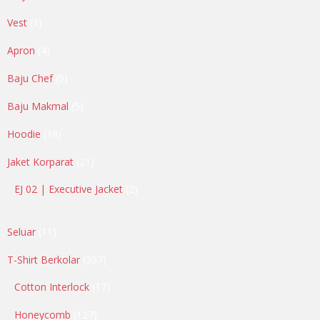
products
1
Vest
1
product
4
Apron
4
products
9
Baju Chef
9
products
5
Baju Makmal
5
products
18
Hoodie
18
products
21
Jaket Korparat
21
products
2
EJ 02 | Executive Jacket
2
products
11
Seluar
11
products
397
T-Shirt Berkolar
397
products
17
Cotton Interlock
17
products
127
Honeycomb
127