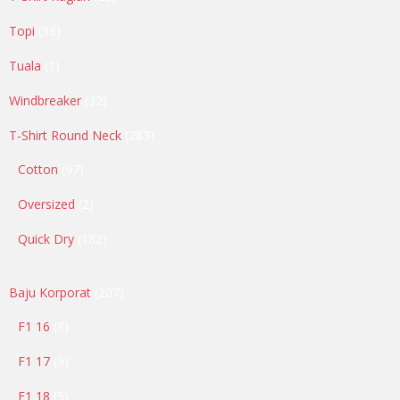
products
98
Topi
98
products
1
Tuala
1
product
32
Windbreaker
32
products
283
T-Shirt Round Neck
283
products
97
Cotton
97
products
2
Oversized
2
products
182
Quick Dry
182
products
207
Baju Korporat
207
products
8
F1 16
8
products
9
F1 17
9
products
5
F1 18
5