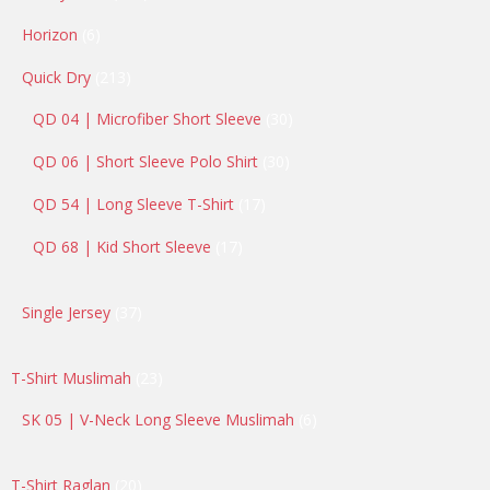
products
6
Horizon
6
products
213
Quick Dry
213
products
30
QD 04 | Microfiber Short Sleeve
30
products
30
QD 06 | Short Sleeve Polo Shirt
30
products
17
QD 54 | Long Sleeve T-Shirt
17
products
17
QD 68 | Kid Short Sleeve
17
products
37
Single Jersey
37
products
23
T-Shirt Muslimah
23
products
6
SK 05 | V-Neck Long Sleeve Muslimah
6
products
20
T-Shirt Raglan
20