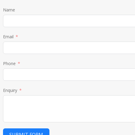
Name
Email
Phone
Enquiry
SUBMIT FORM