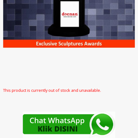
This product is currently out of stock and unavailable.