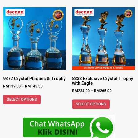
9372 Crystal Plaques & Trophy
8333 Exclusive Crystal Trophy
with Eagle
RM
119.00
–
RM
143.50
RM
234.00
–
RM
265.00
SELECT OPTIONS
SELECT OPTIONS