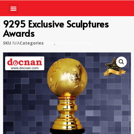
9295 Exclusive Sculptures
Awards
SKU
N/A
Categories
Piala
,
Sculptures Trophy