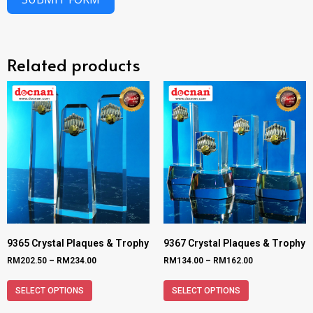
Related products
9365 Crystal Plaques & Trophy
9367 Crystal Plaques & Trophy
RM
202.50
–
RM
234.00
RM
134.00
–
RM
162.00
SELECT OPTIONS
SELECT OPTIONS