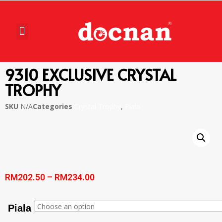
9310 EXCLUSIVE CRYSTAL
TROPHY
SKU
N/A
Categories
Crystal Trophy
,
Piala
RM
202.50
–
RM
234.00
Piala