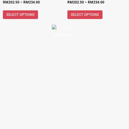
RM
202.50
–
RM
234.00
RM
202.50
–
RM
234.00
SELECT OPTIONS
SELECT OPTIONS