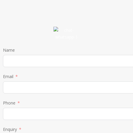
Name
Email
Phone
Enquiry