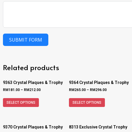
SUBMIT FORM
Related products
9363 Crystal Plaques & Trophy
9364 Crystal Plaques & Trophy
RM
181.00
–
RM
212.00
RM
265.00
–
RM
296.00
SELECT OPTIONS
SELECT OPTIONS
9370 Crystal Plaques & Trophy
8313 Exclusive Crystal Trophy