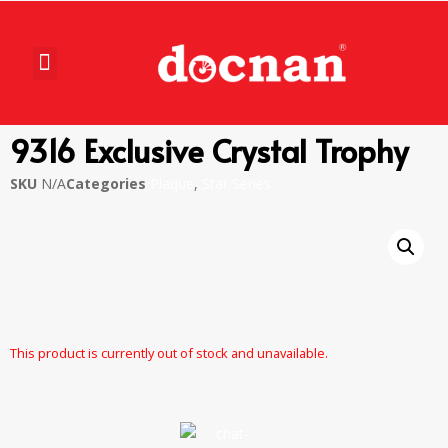
9316 Exclusive Crystal Trophy
SKU
N/A
Categories
Plaque
,
Star Series
This product is currently out of stock and unavailable.