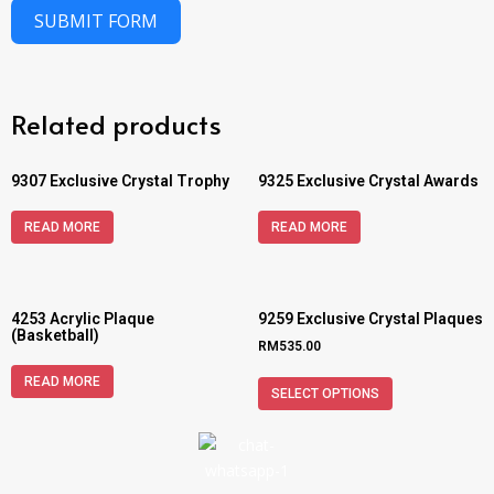
SUBMIT FORM
Related products
9307 Exclusive Crystal Trophy
9325 Exclusive Crystal Awards
READ MORE
READ MORE
4253 Acrylic Plaque
9259 Exclusive Crystal Plaques
(Basketball)
RM
535.00
READ MORE
SELECT OPTIONS