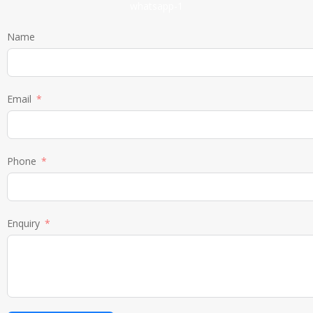
Name
Email
Phone
Enquiry