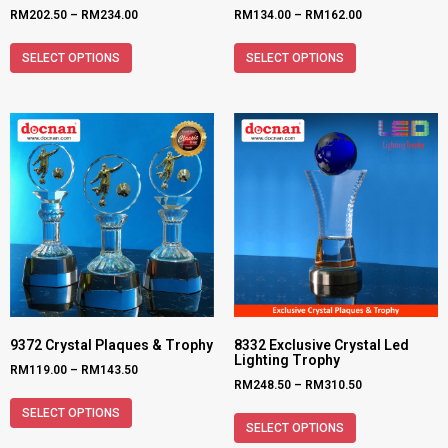
RM
202.50
–
RM
234.00
RM
134.00
–
RM
162.00
SELECT OPTIONS
SELECT OPTIONS
9372 Crystal Plaques & Trophy
8332 Exclusive Crystal Led
Lighting Trophy
RM
119.00
–
RM
143.50
RM
248.50
–
RM
310.50
SELECT OPTIONS
SELECT OPTIONS