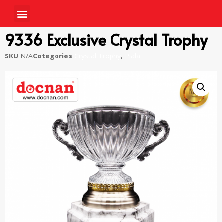
9336 Exclusive Crystal Trophy
SKU
N/A
Categories
Crystal Trophy
,
Piala