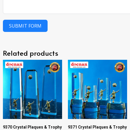
SUBMIT FORM
Related products
9370 Crystal Plaques & Trophy
9371 Crystal Plaques & Trophy