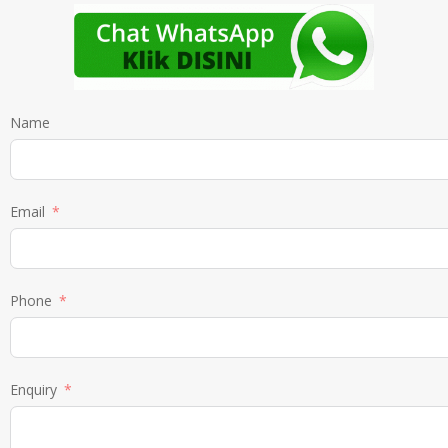
Name
Email
Phone
Enquiry