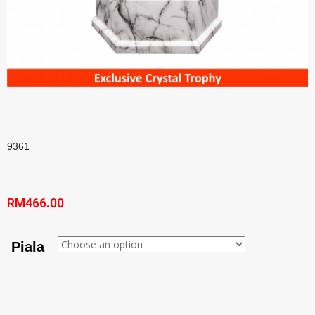
9361
RM
466.00
Piala