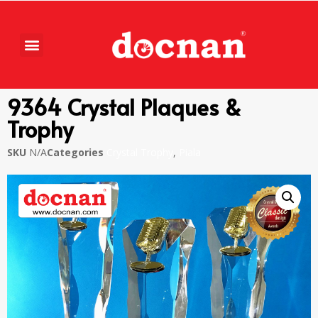
9364 Crystal Plaques &
Trophy
SKU
N/A
Categories
Crystal Trophy
,
Piala