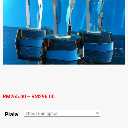
RM
265.00
–
RM
296.00
Piala