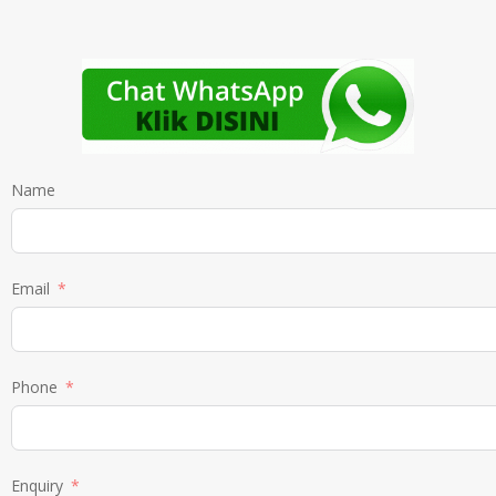
Name
Email
Phone
Enquiry