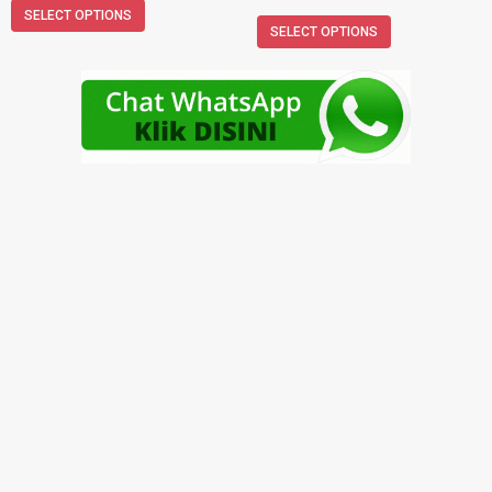
SELECT OPTIONS
SELECT OPTIONS