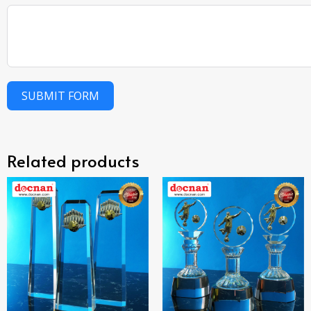
SUBMIT FORM
Related products