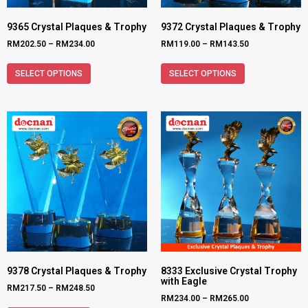
9365 Crystal Plaques & Trophy
9372 Crystal Plaques & Trophy
RM
202.50
–
RM
234.00
RM
119.00
–
RM
143.50
SELECT OPTIONS
SELECT OPTIONS
9378 Crystal Plaques & Trophy
8333 Exclusive Crystal Trophy
with Eagle
RM
217.50
–
RM
248.50
RM
234.00
–
RM
265.00