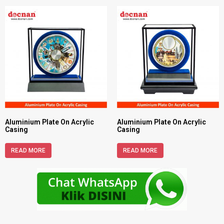
Aluminium Plate On Acrylic
Aluminium Plate On Acrylic
Casing
Casing
READ MORE
READ MORE