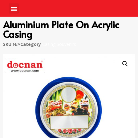
Aluminium Plate On Acrylic
Casing
SKU
N/A
Category
Casing Souvenirs