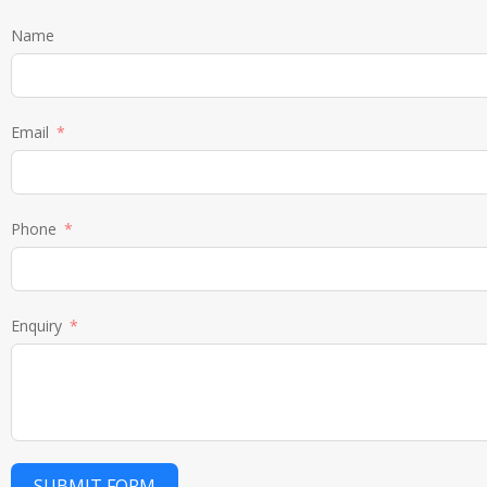
Name
Email
Phone
Enquiry
SUBMIT FORM