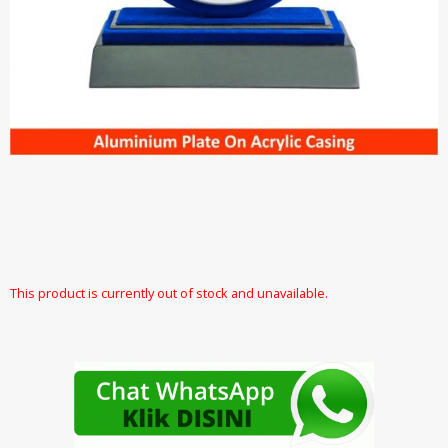
This product is currently out of stock and unavailable.