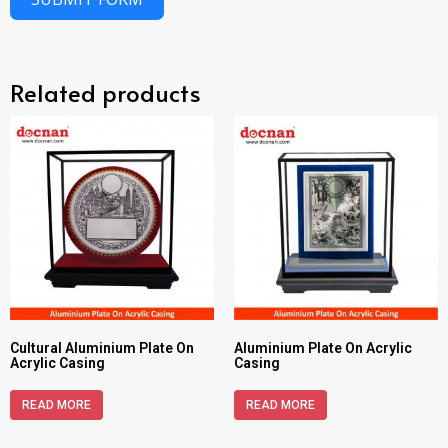
Related products
Cultural Aluminium Plate On
Aluminium Plate On Acrylic
Acrylic Casing
Casing
READ MORE
READ MORE