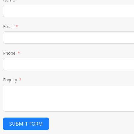
Email
Phone
Enquiry
SUBMIT FORM