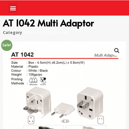
AT 1042 Multi Adaptor
Category
Electronic & Clock Items
Sale!