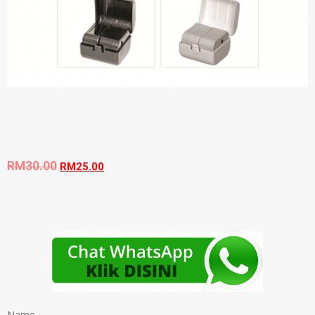
RM
30.00
RM
25.00
Name