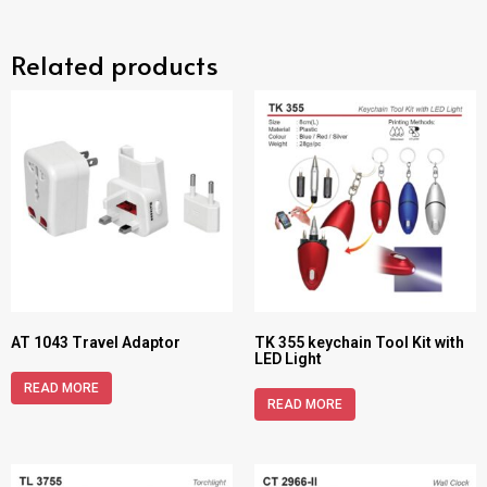
Related products
AT 1043 Travel Adaptor
TK 355 keychain Tool Kit with
LED Light
READ MORE
READ MORE