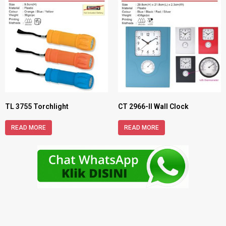
TL 3755 Torchlight
CT 2966-II Wall Clock
READ MORE
READ MORE