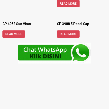
READ MORE
CP 4982 Sun Visor
CP 3988 5 Panel Cap
READ MORE
READ MORE