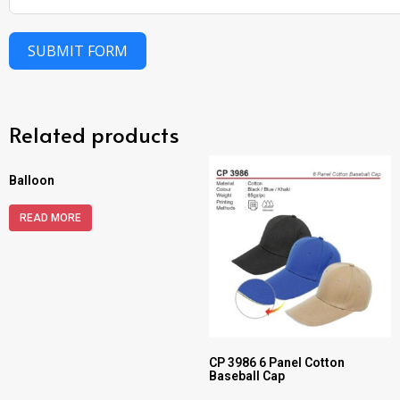
SUBMIT FORM
Related products
Balloon
READ MORE
CP 3986 6 Panel Cotton
Baseball Cap