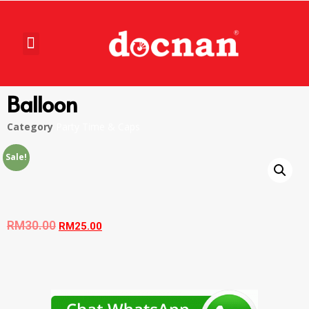
Balloon
Category
Party Time & Caps
Sale!
RM
30.00
RM
25.00