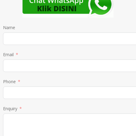
Name
Email
Phone
Enquiry