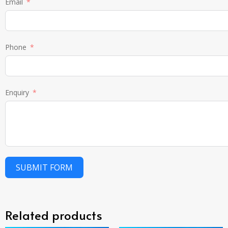
Email
Phone
Enquiry
SUBMIT FORM
Related products