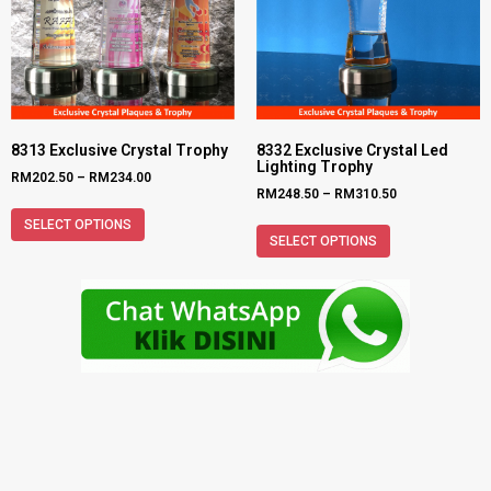
8313 Exclusive Crystal Trophy
8332 Exclusive Crystal Led
Lighting Trophy
RM
202.50
–
RM
234.00
RM
248.50
–
RM
310.50
SELECT OPTIONS
SELECT OPTIONS