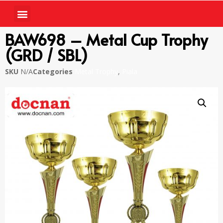
BAW698 – Metal Cup Trophy
(GRD / SBL)
SKU
N/A
Categories
Metal Trophy
,
Piala