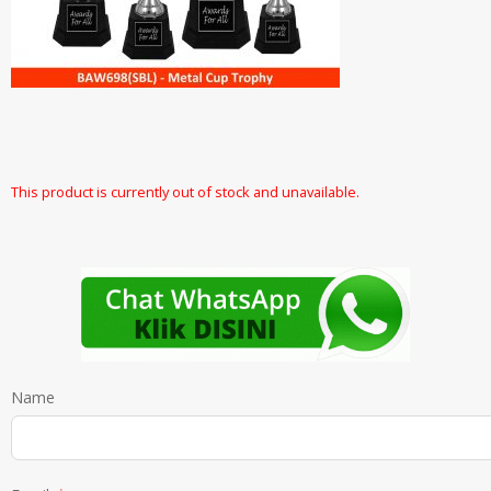
This product is currently out of stock and unavailable.
Name