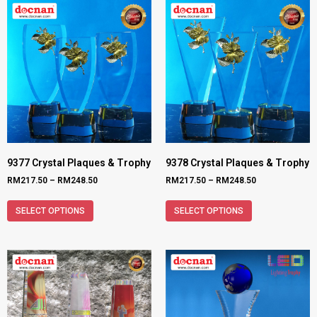
9377 Crystal Plaques & Trophy
9378 Crystal Plaques & Trophy
RM
217.50
–
RM
248.50
RM
217.50
–
RM
248.50
SELECT OPTIONS
SELECT OPTIONS