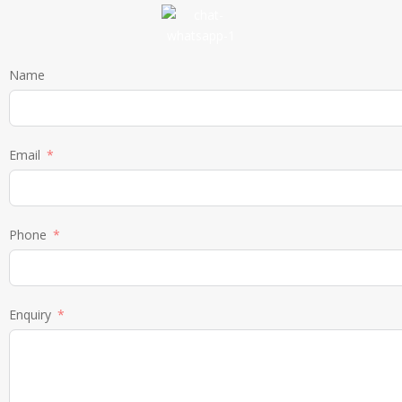
Name
Email
Phone
Enquiry