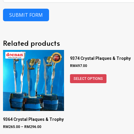
SUBMIT FORM
Related products
9374 Crystal Plaques & Trophy
RM
497.00
SELECT OPTIONS
9364 Crystal Plaques & Trophy
RM
265.00
–
RM
296.00