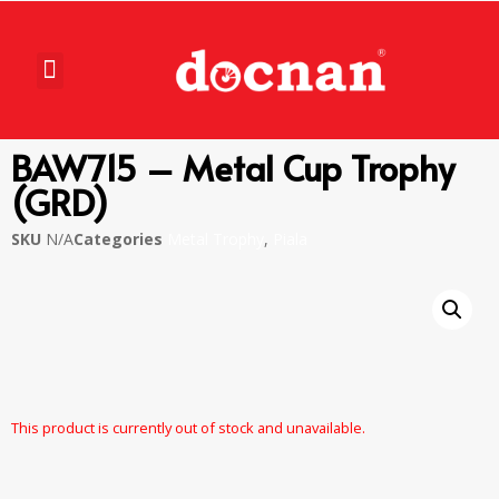
BAW715 – Metal Cup Trophy
(GRD)
SKU
N/A
Categories
Metal Trophy
,
Piala
This product is currently out of stock and unavailable.