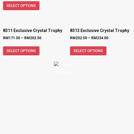
SELECT OPTIONS
8311 Exclusive Crystal Trophy
8313 Exclusive Crystal Trophy
RM
171.50
–
RM
202.50
RM
202.50
–
RM
234.00
SELECT OPTIONS
SELECT OPTIONS