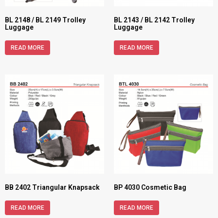
BL 2148 / BL 2149 Trolley
BL 2143 / BL 2142 Trolley
Luggage
Luggage
READ MORE
READ MORE
BB 2402 Triangular Knapsack
BP 4030 Cosmetic Bag
READ MORE
READ MORE