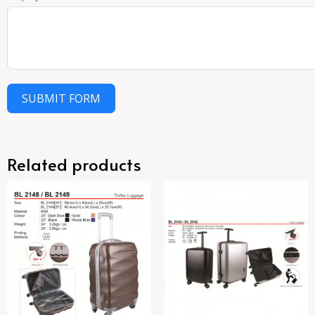
SUBMIT FORM
Related products