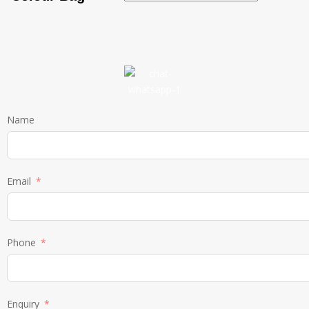
Name
Email
Phone
Enquiry