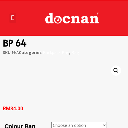
BP 64
SKU
N/A
Categories
Backpack Bag
,
Bag
RM
34.00
Colour Bag