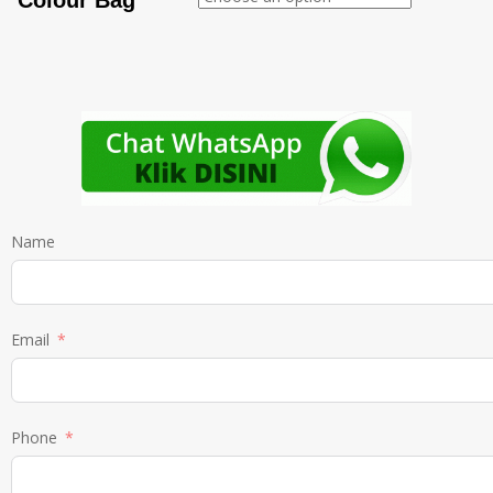
Colour Bag
Name
Email
Phone