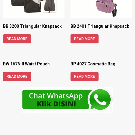
BB 3200 Triangular Knapsack
BB 2401 Triangular Knapsack
READ MORE
READ MORE
BW 1676-II Waist Pouch
BP 4027 Cosmetic Bag
READ MORE
READ MORE