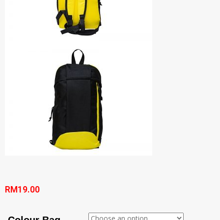
RM
19.00