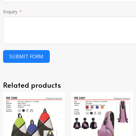
Enquiry
SUBMIT FORM
Related products