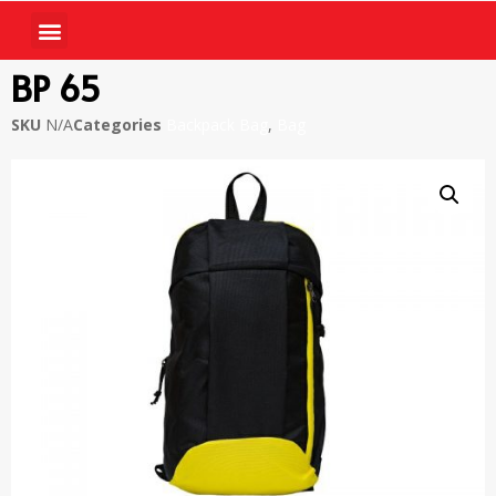
BP 65
SKU
N/A
Categories
Backpack Bag
,
Bag