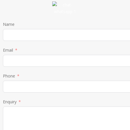
Name
Email
Phone
Enquiry