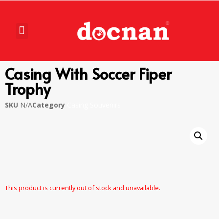
Casing With Soccer Fiper
Trophy
SKU
N/A
Category
Casing Souvenirs
This product is currently out of stock and unavailable.