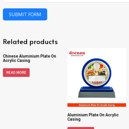
SUBMIT FORM
Related products
Chinese Aluminium Plate On
Acrylic Casing
READ MORE
Aluminium Plate On Acrylic
Casing