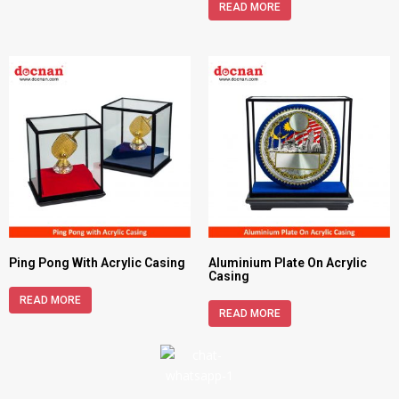
READ MORE
Ping Pong With Acrylic Casing
Aluminium Plate On Acrylic
Casing
READ MORE
READ MORE