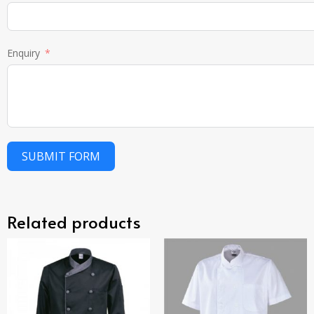
Enquiry
SUBMIT FORM
Related products