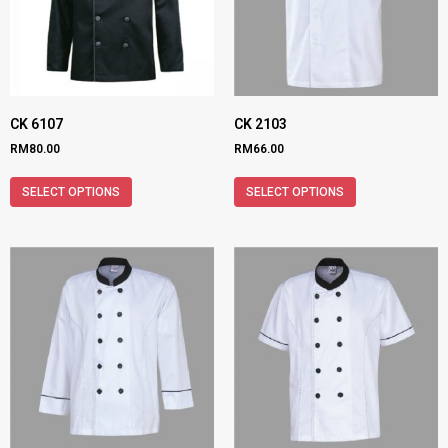
CK 6107
CK 2103
RM
80.00
RM
66.00
SELECT OPTIONS
SELECT OPTIONS