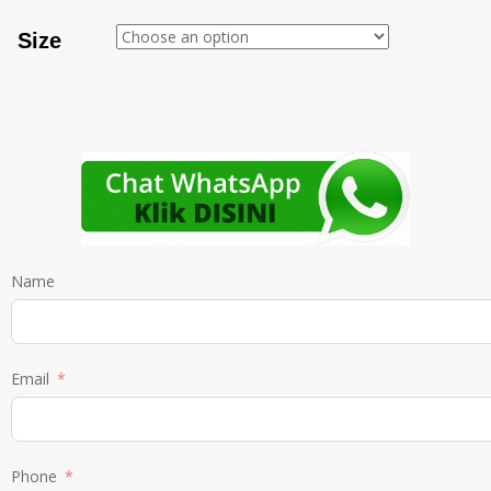
Size
Name
Email
Phone