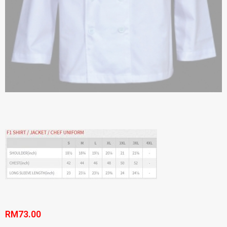
RM
73.00