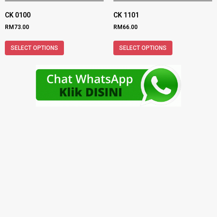
CK 0100
CK 1101
RM
73.00
RM
66.00
SELECT OPTIONS
SELECT OPTIONS