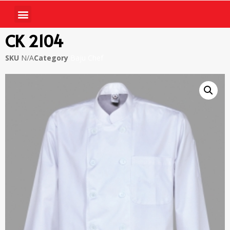
CK 2104
SKU
N/A
Category
Baju Chef